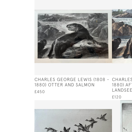
CHARLES GEORGE LEWIS (1808 -
CHARLES
1880) OTTER AND SALMON
1880) A
LANDSE
£450
£120