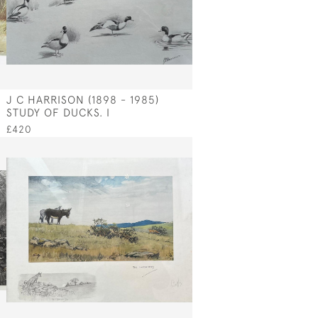
J C HARRISON (1898 - 1985)
STUDY OF DUCKS. I
£420