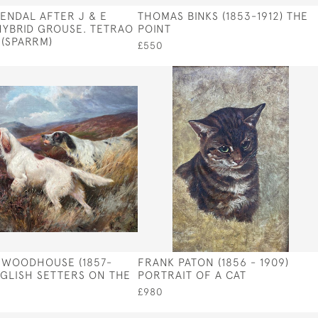
ENDAL AFTER J & E
THOMAS BINKS (1853-1912) THE
YBRID GROUSE. TETRAO
POINT
 (SPARRM)
£550
 WOODHOUSE (1857-
FRANK PATON (1856 - 1909)
NGLISH SETTERS ON THE
PORTRAIT OF A CAT
£980