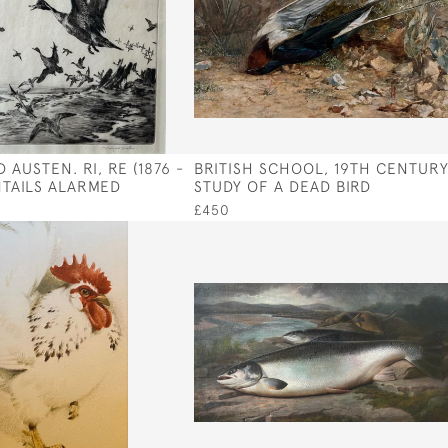
 AUSTEN. RI, RE (1876 -
BRITISH SCHOOL, 19TH CENTUR
INTAILS ALARMED
STUDY OF A DEAD BIRD
£450