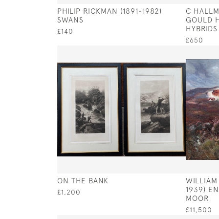
PHILIP RICKMAN (1891-1982)
C HALLM
SWANS
GOULD H
HYBRIDS
£140
£650
ON THE BANK
WILLIAM
1939) E
£1,200
MOOR
£11,500