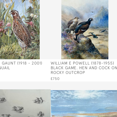
GAUNT (1918 - 2001)
WILLIAM E POWELL (1878-1955)
UAIL
BLACK GAME. HEN AND COCK O
ROCKY OUTCROP
£750