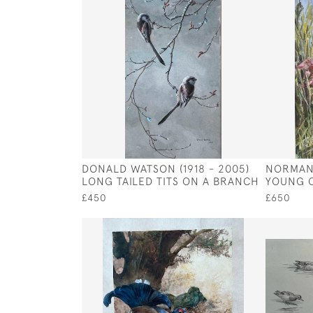
DONALD WATSON (1918 - 2005)
NORMAN 
LONG TAILED TITS ON A BRANCH
YOUNG Q
£450
£650