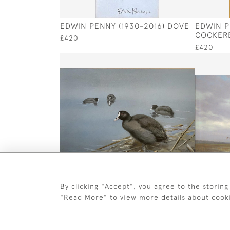
EDWIN PENNY (1930-2016) DOVE
EDWIN P
COCKER
£420
£420
By clicking "Accept", you agree to the storing
GEORGE EDWARD LODGE (1860 -
WILFRED 
"Read More" to view more details about cook
1954) COOT
DROPPIN
£1,250
£1,250