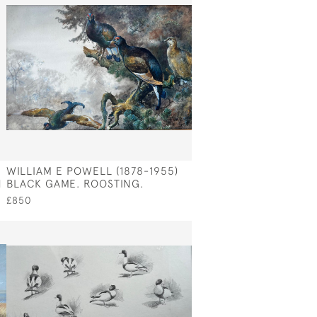
WILLIAM E POWELL (1878-1955)
N
BLACK GAME. ROOSTING.
£850