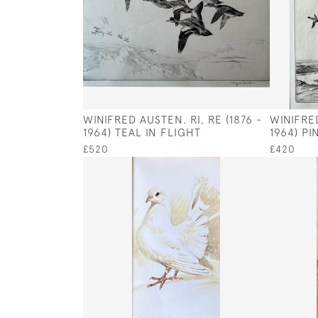
WINIFRED AUSTEN. RI, RE (1876 -
WINIFRED
1964) TEAL IN FLIGHT
1964) P
£520
£420