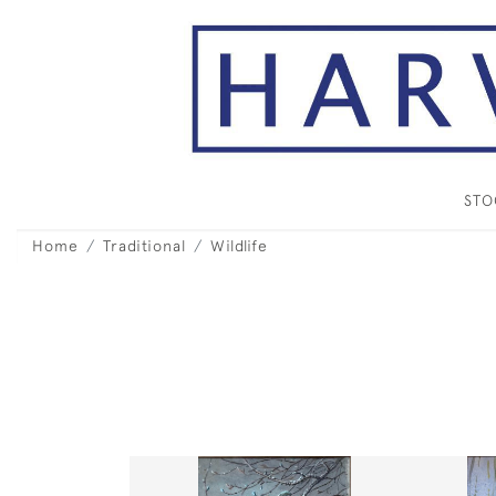
ST
Home
Traditional
Wildlife