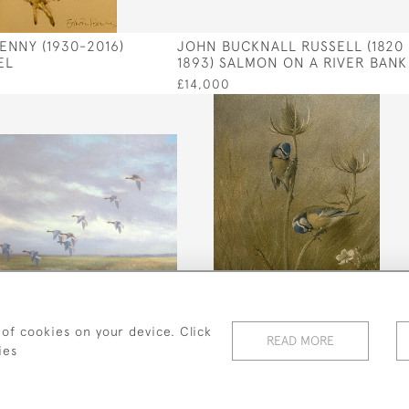
ENNY (1930-2016)
JOHN BUCKNALL RUSSELL (1820 
EL
1893) SALMON ON A RIVER BANK
£14,000
 of cookies on your device. Click
READ MORE
BAILEY (FL 1942 - 1954)
ARCHIBALD THORBURN (1860-
ies
G IN
1935) BLUE TITS
£280