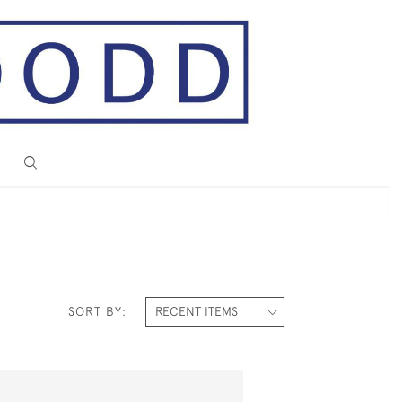
SORT BY: