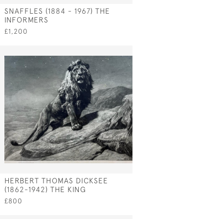
SNAFFLES (1884 - 1967) THE
INFORMERS
£1,200
HERBERT THOMAS DICKSEE
(1862-1942) THE KING
£800