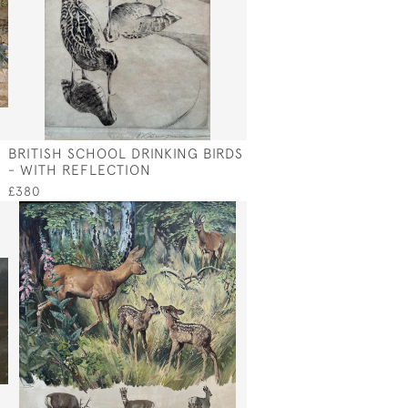
Y
BRITISH SCHOOL DRINKING BIRDS
- WITH REFLECTION
£380