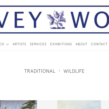
OCK
ARTISTS
SERVICES
EXHIBITIONS
ABOUT
CONTACT
TRADITIONAL
WILDLIFE