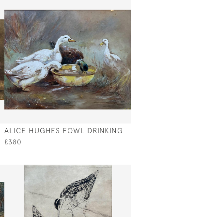
ALICE HUGHES FOWL DRINKING
£380