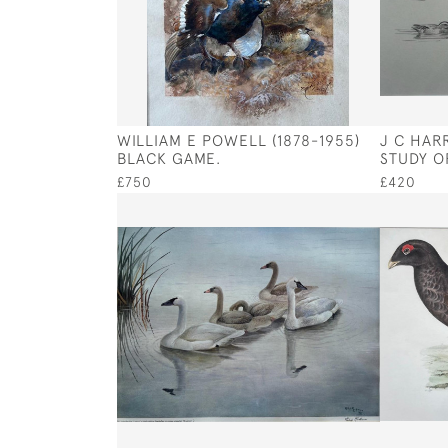
WILLIAM E POWELL (1878-1955)
J C HARR
BLACK GAME.
STUDY OF
£750
£420