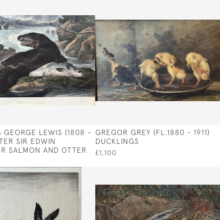
 GEORGE LEWIS (1808 -
GREGOR GREY (FL.1880 - 1911)
FTER SIR EDWIN
DUCKLINGS
ER SALMON AND OTTER
£1,100