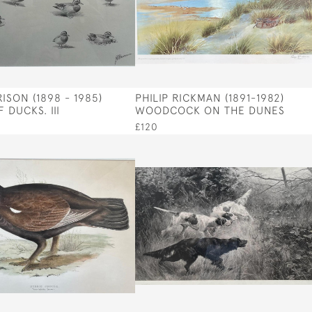
ISON (1898 - 1985)
PHILIP RICKMAN (1891-1982)
 DUCKS. III
WOODCOCK ON THE DUNES
£120