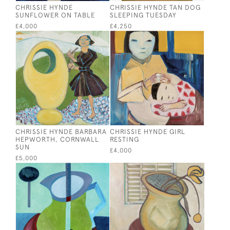
CHRISSIE HYNDE
CHRISSIE HYNDE TAN DOG
SUNFLOWER ON TABLE
SLEEPING TUESDAY
£4,000
£4,250
CHRISSIE HYNDE BARBARA
CHRISSIE HYNDE GIRL
HEPWORTH, CORNWALL
RESTING
SUN
£4,000
£5,000