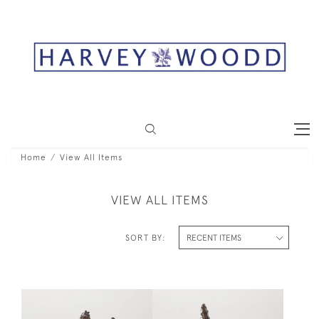
Home
View All Items
VIEW ALL ITEMS
SORT BY: