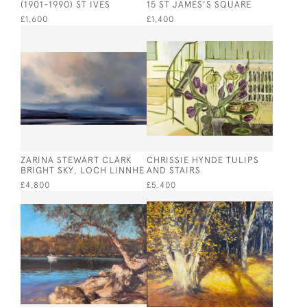
(1901-1990) ST IVES
15 ST JAMES'S SQUARE
£1,600
£1,400
ZARINA STEWART CLARK
CHRISSIE HYNDE TULIPS
BRIGHT SKY, LOCH LINNHE
AND STAIRS
£4,800
£5,400