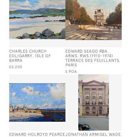
CHARLES CHURCH
EDWARD SEAGO RBA.
EOLIGARRY. ISLE OF
ARWS. RWS (1910-1974)
BARRA
TERRACE DES FEUILLANTS,
PARIS
£3,200
£ POA
EDWARD HOLROYD PEARCE
JONATHAN ARMIGEL WADE