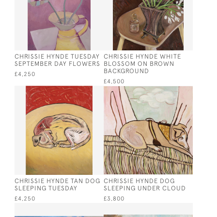
CHRISSIE HYNDE TUESDAY
CHRISSIE HYNDE WHITE
SEPTEMBER DAY FLOWERS
BLOSSOM ON BROWN
BACKGROUND
£4,250
£4,500
CHRISSIE HYNDE TAN DOG
CHRISSIE HYNDE DOG
SLEEPING TUESDAY
SLEEPING UNDER CLOUD
£4,250
£3,800