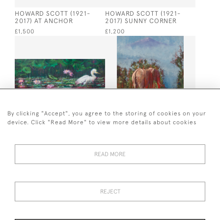
HOWARD SCOTT (1921-
HOWARD SCOTT (1921-
2017) AT ANCHOR
2017) SUNNY CORNER
£1,500
£1,200
By clicking "Accept", you agree to the storing of cookies on your
device. Click "Read More" to view more details about cookies
FREDDY PASKE AMONGST
FREDDY PASKE AFTER THE
THE WATER LILIES
DRINK
£14,000
£8,750
READ MORE
REJECT