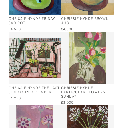
CHRISSIE HYNDE FRIDAY
CHRISSIE HYNDE BROWN
SAD POT
JUG
£4,500
£4,500
CHRISSIE HYNDE THE LAST
CHRISSIE HYNDE
SUNDAY IN DECEMBER
PARTICULAR FLOWERS,
SUNDAY
£4,250
£3,000