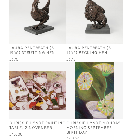
LAURA PENTREATH (B.
LAURA PENTREATH (B.
1966) STRUTTING HEN
1966) PECKING HEN
£375
£375
CHRISSIE HYNDE PAINTING
CHRISSIE HYNDE MONDAY
TABLE, 2 NOVEMBER
MORNING SEPTEMBER
BIRTHDAY
£4,000