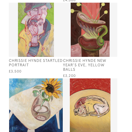
£4,500
CHRISSIE HYNDE STARTLED
CHRISSIE HYNDE NEW
PORTRAIT
YEAR'S EVE, YELLOW
BALLS
£3,500
£3,200