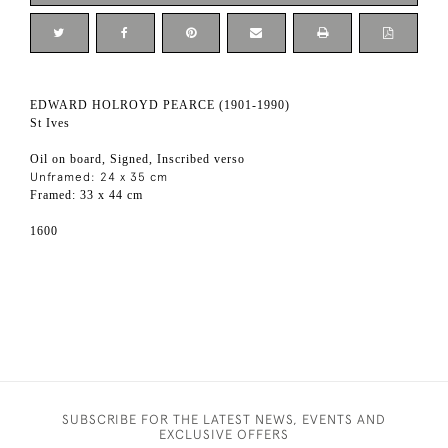
EDWARD HOLROYD PEARCE (1901-1990)
St Ives
Oil on board, Signed, Inscribed verso
Unframed: 24 x 35 cm
Framed: 33 x 44 cm
1600
SUBSCRIBE FOR THE LATEST NEWS, EVENTS AND
EXCLUSIVE OFFERS