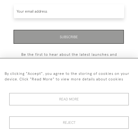
SUBSCRIBE
Be the first to hear about the latest launches and
events plus receive exclusive offers.
By clicking "Accept", you agree to the storing of cookies on your
device. Click "Read More" to view more details about cookies
+44 (0)131 558 9544
READ MORE
© 2026 Harvey & Woodd
PRIVACY STATEMENT
TERMS & CONDITIONS
Cookies
REJECT