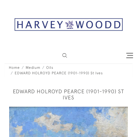
Home
Medium
Oils
EDWARD HOLROYD PEARCE (1901-1990) St Ives
EDWARD HOLROYD PEARCE (1901-1990) ST
IVES