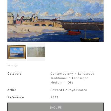
£1,600
Category
Contemporary
Landscape
Traditional
Landscape
Medium
Oils
Artist
Edward Holroyd Pearce
Reference
2844
ENQUIRE