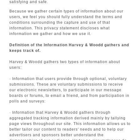
satisfying and safe.
Because we gather certain types of information about our
users, we feel you should fully understand the terms and
conditions surrounding the capture and use of that
information. This privacy statement discloses what
information we gather and how we use it.
Definition of the Information Harvey & Woodd gathers and
keeps track of.
Harvey & Woodd gathers two types of information about
users:
· Information that users provide through optional, voluntary
submissions. These are voluntary submissions to receive
our electronic newsletters, to participate in our message
boards or forums, to email a friend, and from participation in
polls and surveys:
· Information that Harvey & Woodd gathers through
aggregated tracking information derived mainly by tallying
page views throughout our site. This information allows us to
better tailor our content to readers' needs and to help our
advertisers and sponsors better understand the