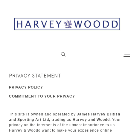
PRIVACY STATEMENT
PRIVACY POLICY
COMMITMENT TO YOUR PRIVACY
This site is owned and operated by
James Harvey British
and Sporting Art Ltd, trading as Harvey and Woodd
. Your
privacy on the internet is of the utmost importance to us.
Harvey & Woodd want to make your experience online