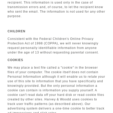
recipient. This information is used only in the case of
transmission errors and, of course, to let the recipient know
who sent the email. The information is not used for any other
purpose.
CHILDREN
Consistent with the Federal Children's Online Privacy
Protection Act of 1998 (COPPA), we will never knowingly
request personally identifiable information from anyone
under the age of 13 without requesting parental consent.
COOKIES
We may place a text file called a "cookie" in the browser
files of your computer. The cookie itself does not contain
Personal Information although it will enable us to relate your
use of this site to information that you have specifically and
knowingly provided. But the only personal information a
cookie can contain is information you supply yourself. A
cookie can't read data off your hard disk or read cookie files
created by other sites. Harvey & Woodd uses cookies to
track user traffic patterns (as described above). Our
advertising system delivers a one-time cookie to better track