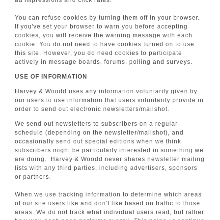
ad impressions and click rates.
You can refuse cookies by turning them off in your browser.
If you've set your browser to warn you before accepting
cookies, you will receive the warning message with each
cookie. You do not need to have cookies turned on to use
this site. However, you do need cookies to participate
actively in message boards, forums, polling and surveys.
USE OF INFORMATION
Harvey & Woodd uses any information voluntarily given by
our users to use information that users voluntarily provide in
order to send out electronic newsletters/mailshot.
We send out newsletters to subscribers on a regular
schedule (depending on the newsletter/mailshot), and
occasionally send out special editions when we think
subscribers might be particularly interested in something we
are doing. Harvey & Woodd never shares newsletter mailing
lists with any third parties, including advertisers, sponsors
or partners.
When we use tracking information to determine which areas
of our site users like and don't like based on traffic to those
areas. We do not track what individual users read, but rather