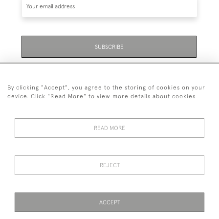
SUBSCRIBE
Be the first to hear about the latest launches and
events plus receive exclusive offers.
By clicking "Accept", you agree to the storing of cookies on your
device. Click "Read More" to view more details about cookies
READ MORE
+44 (0)131 558 9544
© 2026 Harvey & Woodd
REJECT
PRIVACY STATEMENT
TERMS & CONDITIONS
Cookies
ACCEPT