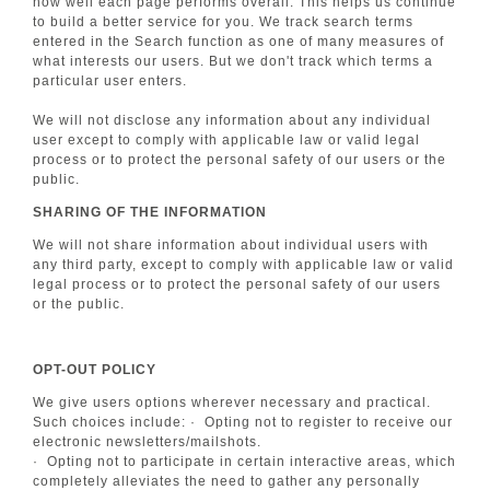
how well each page performs overall. This helps us continue
to build a better service for you. We track search terms
entered in the Search function as one of many measures of
what interests our users. But we don't track which terms a
particular user enters.
We will not disclose any information about any individual
user except to comply with applicable law or valid legal
process or to protect the personal safety of our users or the
public.
SHARING OF THE INFORMATION
We will not share information about individual users with
any third party, except to comply with applicable law or valid
legal process or to protect the personal safety of our users
or the public.
OPT-OUT POLICY
We give users options wherever necessary and practical.
Such choices include: · Opting not to register to receive our
electronic newsletters/mailshots.
· Opting not to participate in certain interactive areas, which
completely alleviates the need to gather any personally