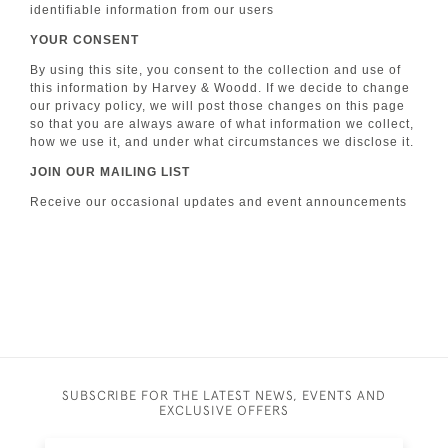
identifiable information from our users
YOUR CONSENT
By using this site, you consent to the collection and use of
this information by Harvey & Woodd. If we decide to change
our privacy policy, we will post those changes on this page
so that you are always aware of what information we collect,
how we use it, and under what circumstances we disclose it.
JOIN OUR MAILING LIST
Receive our occasional updates and event announcements
SUBSCRIBE FOR THE LATEST NEWS, EVENTS AND
EXCLUSIVE OFFERS