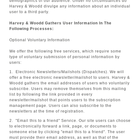
demographics of our audience. Under no circumstances do
Harvey & Woodd divulge any information about an individual
user to a third party.
Harvey & Woodd Gathers User Information In The
Following Processes:
Optional Voluntary Information
We offer the following free services, which require some
type of voluntary submission of personal information by
users:
1. Electronic Newsletters/Mailshots (Dispatches). We will
offer a free electronic newsletter/mailshot to users. Harvey &
Woodd gathers the email addresses of users who voluntarily
subscribe. Users may remove themselves from this mailing
list by following the link provided in every
newsletter/mailshot that points users to the subscription
management page. Users can also subscribe to the
newsletters at the time of registration.
2. "Email this to a friend" Service. Our site users can choose
to electronically forward a link, page, or documents to
someone else by clicking "email this to a friend". The user
must provide their email address, as well as that of the