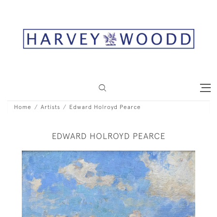
Home
Artists
Edward Holroyd Pearce
EDWARD HOLROYD PEARCE