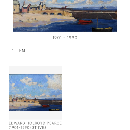
1901 - 1990
1 ITEM
EDWARD HOLROYD PEARCE
(1901-1990) ST IVES