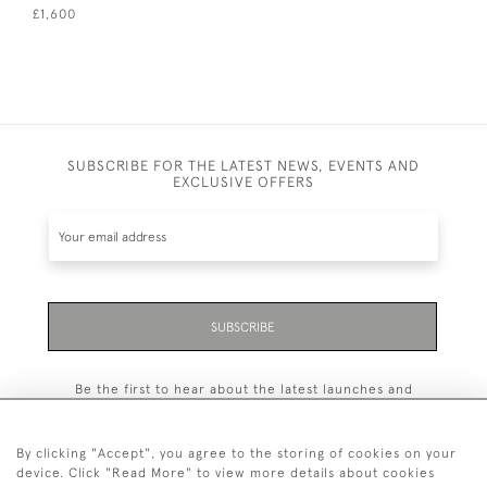
£1,600
SUBSCRIBE FOR THE LATEST NEWS, EVENTS AND
EXCLUSIVE OFFERS
SUBSCRIBE
Be the first to hear about the latest launches and
events plus receive exclusive offers.
By clicking "Accept", you agree to the storing of cookies on your
device. Click "Read More" to view more details about cookies