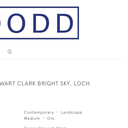
EWART CLARK BRIGHT SKY, LOCH
Contemporary
Landscape
Medium
Oils