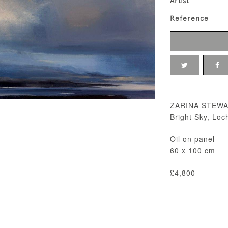
Artist
Reference
ZARINA STEW
Bright Sky, Loc
Oil on panel
60 x 100 cm
£4,800