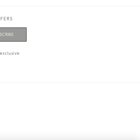
FFERS
SCRIBE
exclusive