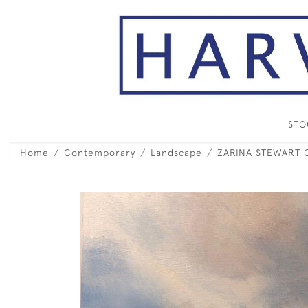
ST
Home
Contemporary
Landscape
ZARINA STEWART C