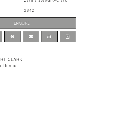
Zarina Stewart-Clark
2842
ENQUIRE
ART CLARK
h Linnhe