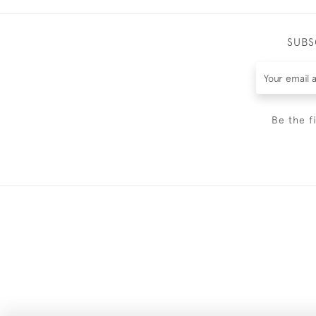
SUBS
Be the f