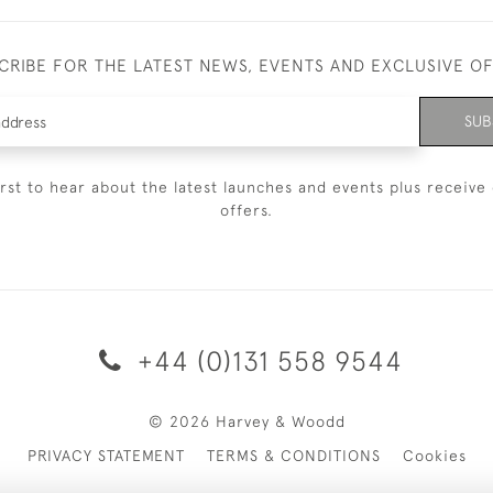
CRIBE FOR THE LATEST NEWS, EVENTS AND EXCLUSIVE O
SUB
irst to hear about the latest launches and events plus receive 
offers.
+44 (0)131 558 9544
© 2026 Harvey & Woodd
PRIVACY STATEMENT
TERMS & CONDITIONS
Cookies