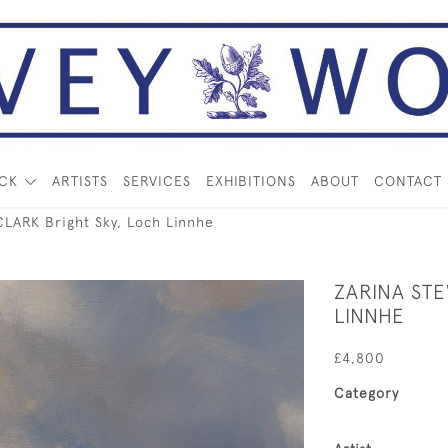
OCK
ARTISTS
SERVICES
EXHIBITIONS
ABOUT
CONTACT
LARK Bright Sky, Loch Linnhe
ZARINA ST
LINNHE
£4,800
Category