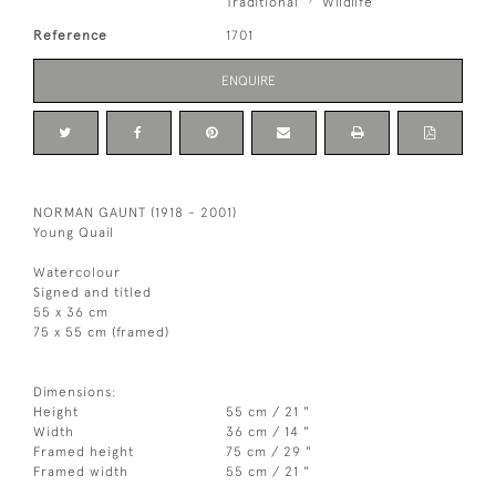
Traditional
Wildlife
Reference
1701
ENQUIRE
NORMAN GAUNT (1918 - 2001)
Young Quail
Watercolour
Signed and titled
55 x 36 cm
75 x 55 cm (framed)
Dimensions:
Height
55 cm / 21 "
Width
36 cm / 14 "
Framed height
75 cm / 29 "
Framed width
55 cm / 21 "