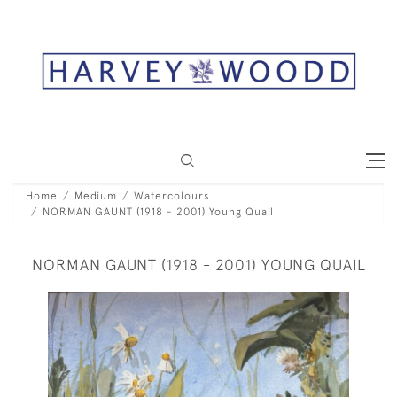
Home
Medium
Watercolours
NORMAN GAUNT (1918 - 2001) Young Quail
NORMAN GAUNT (1918 - 2001) YOUNG QUAIL