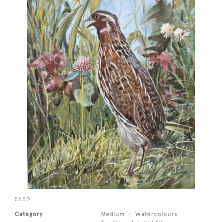
£650
Category
Medium
Watercolours