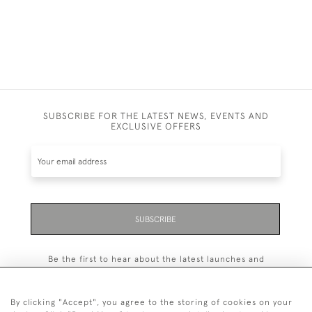
SUBSCRIBE FOR THE LATEST NEWS, EVENTS AND
EXCLUSIVE OFFERS
SUBSCRIBE
Be the first to hear about the latest launches and
events plus receive exclusive offers.
By clicking "Accept", you agree to the storing of cookies on your