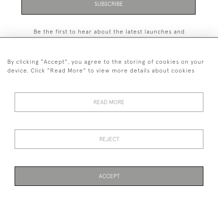
SUBSCRIBE
Be the first to hear about the latest launches and
events plus receive exclusive offers.
By clicking "Accept", you agree to the storing of cookies on your
device. Click "Read More" to view more details about cookies
+44 (0)131 558 9544
READ MORE
© 2026 Harvey & Woodd
PRIVACY STATEMENT
TERMS & CONDITIONS
Cookies
REJECT
ACCEPT