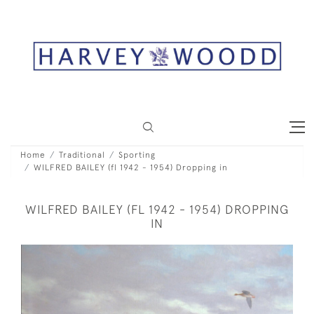
Home
Traditional
Sporting
WILFRED BAILEY (fl 1942 - 1954) Dropping in
WILFRED BAILEY (FL 1942 - 1954) DROPPING
IN