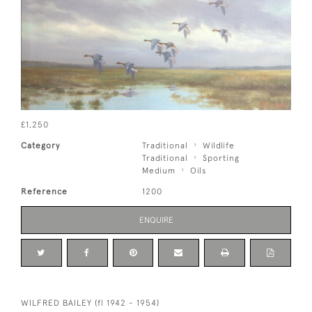
£1,250
Category
Traditional
Wildlife
Traditional
Sporting
Medium
Oils
Reference
1200
ENQUIRE
WILFRED BAILEY (fl 1942 - 1954)