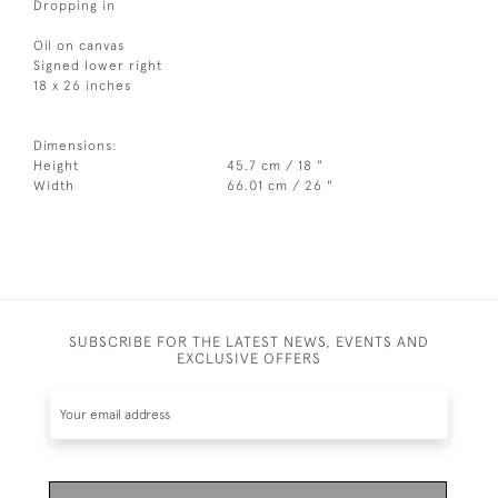
Dropping in
Oil on canvas
Signed lower right
18 x 26 inches
Dimensions:
Height
45.7 cm / 18 "
Width
66.01 cm / 26 "
SUBSCRIBE FOR THE LATEST NEWS, EVENTS AND
EXCLUSIVE OFFERS