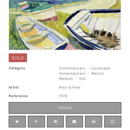
SOLD
Category
Contemporary
Landscape
Contemporary
Marine
Medium
Oils
Artist
Nick Schlee
Reference
1978
ENQUIRE