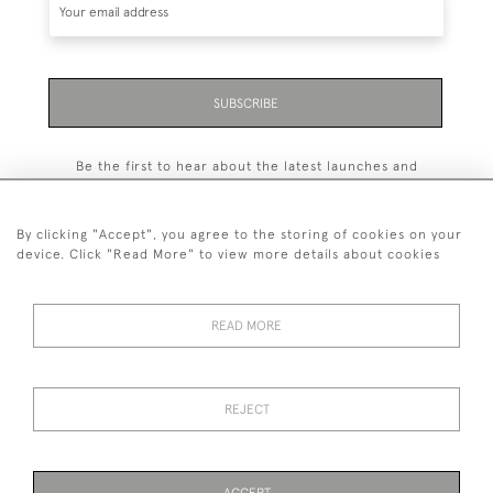
SUBSCRIBE
Be the first to hear about the latest launches and
events plus receive exclusive offers.
By clicking "Accept", you agree to the storing of cookies on your
device. Click "Read More" to view more details about cookies
+44 (0)131 558 9544
READ MORE
© 2026 Harvey & Woodd
PRIVACY STATEMENT
TERMS & CONDITIONS
Cookies
REJECT