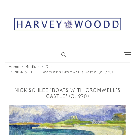
Home
Medium
Oils
NICK SCHLEE 'Boats with Cromwell's Castle' (c.1970)
NICK SCHLEE 'BOATS WITH CROMWELL'S
CASTLE' (C.1970)