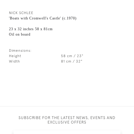
NICK SCHLEE
'Boats with Cromwell's Castle' (c.1970)
23 x 32 inches 58 x 81cm
Oil on board
Dimensions:
Height
58 cm / 23"
Width
81 cm / 32"
SUBSCRIBE FOR THE LATEST NEWS, EVENTS AND
EXCLUSIVE OFFERS