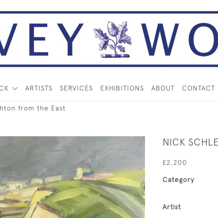
OCK
ARTISTS
SERVICES
EXHIBITIONS
ABOUT
CONTACT
hton from the East
NICK SCHL
£2,200
Category
Artist