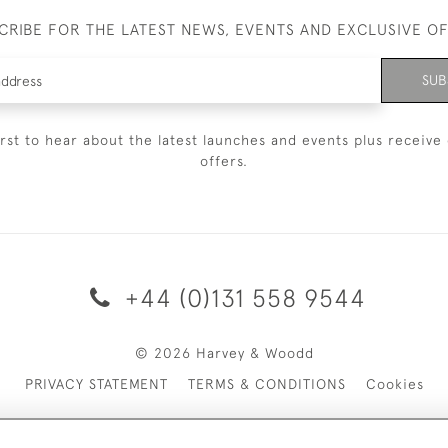
CRIBE FOR THE LATEST NEWS, EVENTS AND EXCLUSIVE O
SUB
irst to hear about the latest launches and events plus receive 
offers.
+44 (0)131 558 9544
© 2026 Harvey & Woodd
PRIVACY STATEMENT
TERMS & CONDITIONS
Cookies