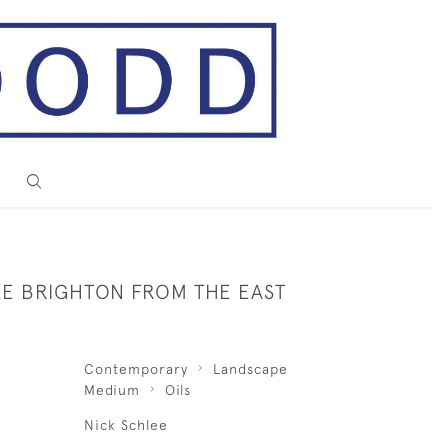
EE BRIGHTON FROM THE EAST
Contemporary
Landscape
Medium
Oils
Nick Schlee