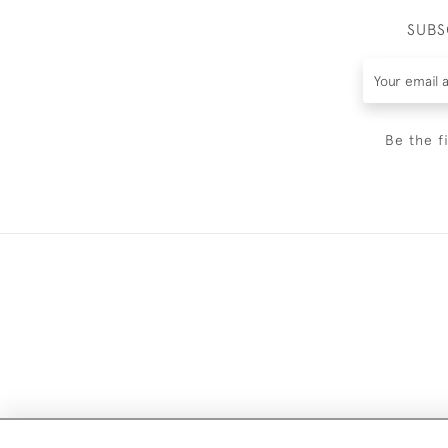
SUBS
Be the f