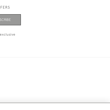
FFERS
SCRIBE
exclusive