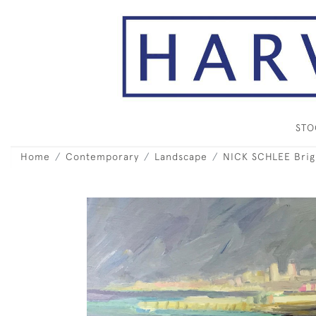
ST
Home
Contemporary
Landscape
NICK SCHLEE Brig