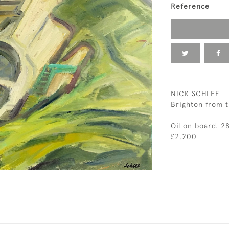
Reference
NICK SCHLEE
Brighton from t
Oil on board. 2
£2,200