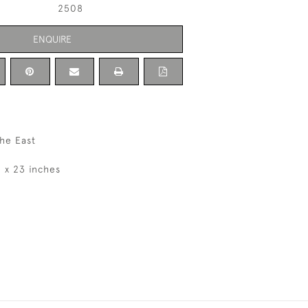
2508
ENQUIRE
he East
8 x 23 inches