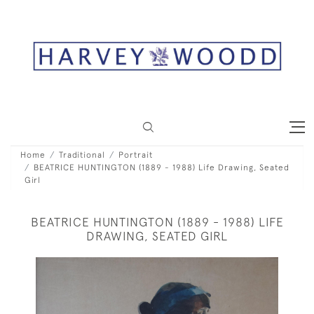
Home
Traditional
Portrait
BEATRICE HUNTINGTON (1889 - 1988) Life Drawing, Seated
Girl
BEATRICE HUNTINGTON (1889 - 1988) LIFE
DRAWING, SEATED GIRL