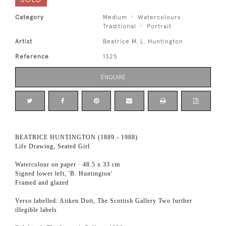
Category
Medium
Watercolours
Traditional
Portrait
Artist
Beatrice M. L. Huntington
Reference
1325
ENQUIRE
BEATRICE HUNTINGTON (1889 - 1988)
Life Drawing, Seated Girl
Watercolour on paper · 48.5 x 33 cm
Signed lower left, 'B. Huntington'
Framed and glazed
Verso labelled: Aitken Dott, The Scottish Gallery Two further
illegible labels