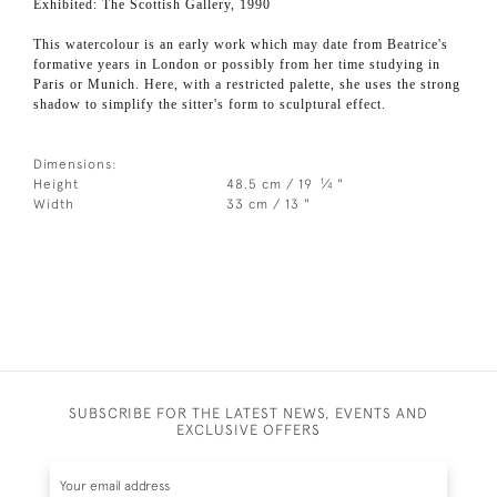
Exhibited: The Scottish Gallery, 1990
This watercolour is an early work which may date from Beatrice's
formative years in London or possibly from her time studying in
Paris or Munich. Here, with a restricted palette, she uses the strong
shadow to simplify the sitter's form to sculptural effect.
Dimensions:
1
Height
48.5 cm / 19
⁄
"
4
Width
33 cm / 13 "
SUBSCRIBE FOR THE LATEST NEWS, EVENTS AND
EXCLUSIVE OFFERS