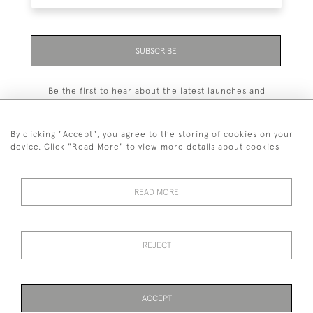
SUBSCRIBE
Be the first to hear about the latest launches and
events plus receive exclusive offers.
By clicking "Accept", you agree to the storing of cookies on your
device. Click "Read More" to view more details about cookies
+44 (0)131 558 9544
READ MORE
© 2026 Harvey & Woodd
PRIVACY STATEMENT
TERMS & CONDITIONS
Cookies
REJECT
ACCEPT