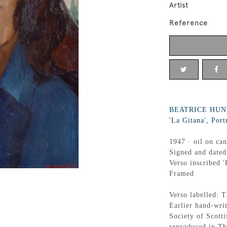
Artist
Reference
BEATRICE HUNT
'La Gitana', Port
1947 · oil on ca
Signed and dated
Verso inscribed '
Framed
Verso labelled: T
Earlier hand-writ
Society of Scott
reproduced in T