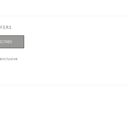
FFERS
SCRIBE
exclusive