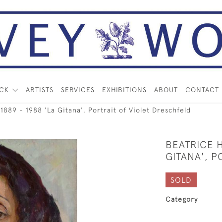
OCK
ARTISTS
SERVICES
EXHIBITIONS
ABOUT
CONTACT
89 - 1988 'La Gitana', Portrait of Violet Dreschfeld
BEATRICE H
GITANA', P
SOLD
Category