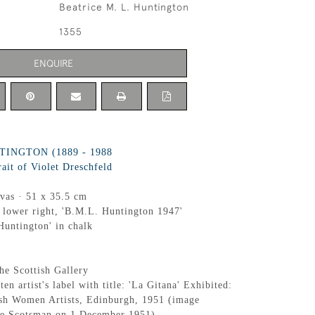
Beatrice M. L. Huntington
1355
ENQUIRE
INGTON (1889 - 1988
rait of Violet Dreschfeld
nvas · 51 x 35.5 cm
 lower right, 'B.M.L. Huntington 1947'
Huntington' in chalk
he Scottish Gallery
ten artist's label with title: 'La Gitana' Exhibited:
ish Women Artists, Edinburgh, 1951 (image
he Scotsman on 1 December 1951)