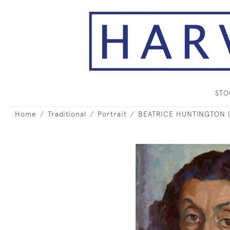
ST
Home
Traditional
Portrait
BEATRICE HUNTINGTON (18