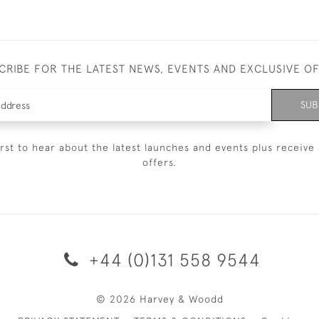
CRIBE FOR THE LATEST NEWS, EVENTS AND EXCLUSIVE O
SUB
irst to hear about the latest launches and events plus receive 
offers.
+44 (0)131 558 9544
© 2026 Harvey & Woodd