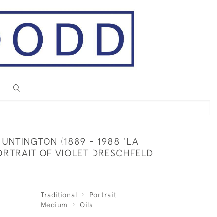
UNTINGTON (1889 - 1988 'LA
ORTRAIT OF VIOLET DRESCHFELD
Traditional
Portrait
Medium
Oils