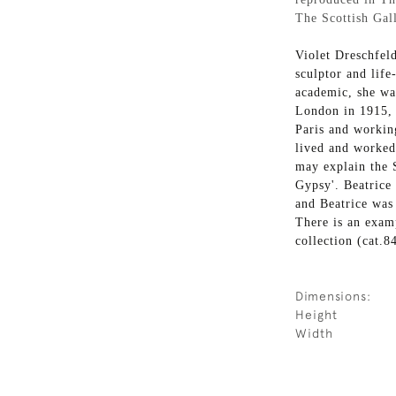
The Scottish Gall
Violet Dreschfel
sculptor and life
academic, she wa
London in 1915, 
Paris and working
lived and worked
may explain the S
Gypsy'. Beatrice
and Beatrice was 
There is an examp
collection (cat.8
Dimensions:
Height
Width