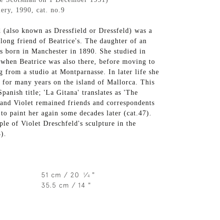
ery, 1990, cat. no.9
d (also known as Dressfield or Dressfeld) was a
-long friend of Beatrice's. The daughter of an
s born in Manchester in 1890. She studied in
when Beatrice was also there, before moving to
 from a studio at Montparnasse. In later life she
 for many years on the island of Mallorca. This
panish title; 'La Gitana' translates as 'The
 and Violet remained friends and correspondents
to paint her again some decades later (cat.47).
le of Violet Dreschfeld's sculpture in the
4).
51 cm / 20
⁄
"
1
4
35.5 cm / 14 "