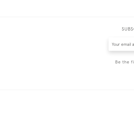
SUBS
Be the f