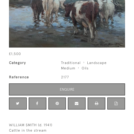
£1,500
Category
Traditional
Landscape
Medium
Oils
Reference
2177
ENQUIRE
WILLIAM SMITH (d. 1941)
Cattle in the stream