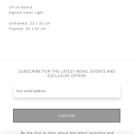
Oil on board
Signed lower right
Unframed: 23 x 30 cm
Framed: 35 x 42 cm
SUBSCRIBE FOR THE LATEST NEWS, EVENTS AND
EXCLUSIVE OFFERS
SUBSCRIBE
Be the first to hear about the latest launches and