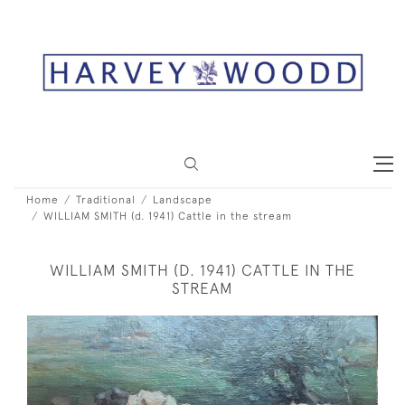
Home
Traditional
Landscape
WILLIAM SMITH (d. 1941) Cattle in the stream
WILLIAM SMITH (D. 1941) CATTLE IN THE
STREAM