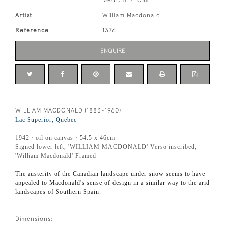
Artist
William Macdonald
Reference
1376
ENQUIRE
WILLIAM MACDONALD (1883-1960)
Lac Superior, Quebec
1942 · oil on canvas · 54.5 x 46cm
Signed lower left, 'WILLIAM MACDONALD' Verso inscribed,
'William Macdonald' Framed
The austerity of the Canadian landscape under snow seems to have
appealed to Macdonald's sense of design in a similar way to the arid
landscapes of Southern Spain.
Dimensions: