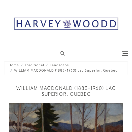
Home
Traditional
Landscape
WILLIAM MACDONALD (1883-1960) Lac Superior, Quebec
WILLIAM MACDONALD (1883-1960) LAC
SUPERIOR, QUEBEC