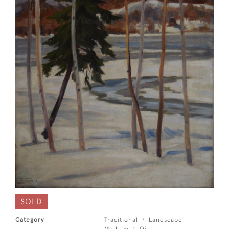
SOLD
Category
Traditional
Landscape
Medium
Oils