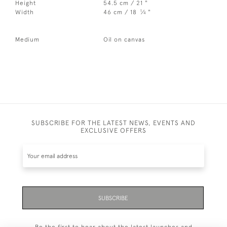
Height
54.5 cm / 21 "
1
Width
46 cm / 18
⁄
"
4
Medium
Oil on canvas
SUBSCRIBE FOR THE LATEST NEWS, EVENTS AND
EXCLUSIVE OFFERS
SUBSCRIBE