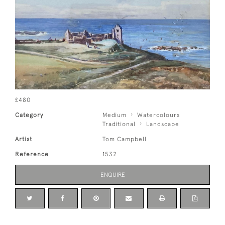
£480
Category
Medium
Watercolours
Traditional
Landscape
Artist
Tom Campbell
Reference
1532
ENQUIRE