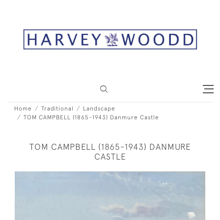
Home
Traditional
Landscape
TOM CAMPBELL (1865-1943) Danmure Castle
TOM CAMPBELL (1865-1943) DANMURE
CASTLE