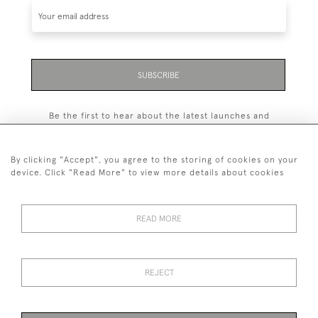
SUBSCRIBE
Be the first to hear about the latest launches and
events plus receive exclusive offers.
By clicking "Accept", you agree to the storing of cookies on your
device. Click "Read More" to view more details about cookies
+44 (0)131 558 9544
READ MORE
© 2026 Harvey & Woodd
PRIVACY STATEMENT
TERMS & CONDITIONS
Cookies
REJECT