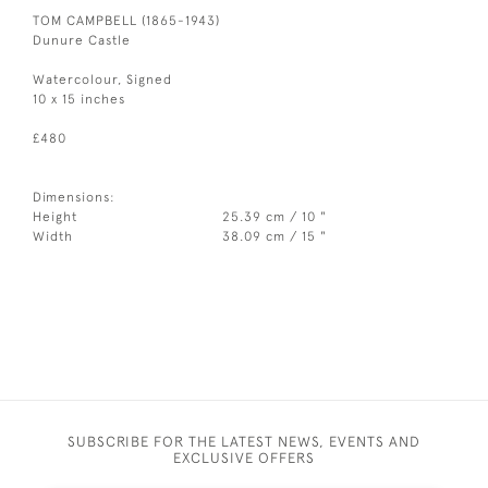
TOM CAMPBELL (1865-1943)
Dunure Castle
Watercolour, Signed
10 x 15 inches
£480
Dimensions:
Height
25.39 cm / 10 "
Width
38.09 cm / 15 "
SUBSCRIBE FOR THE LATEST NEWS, EVENTS AND
EXCLUSIVE OFFERS