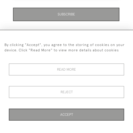
SUBSCRIBE
Be the first to hear about the latest launches and
events plus receive exclusive offers.
By clicking "Accept", you agree to the storing of cookies on your
device. Click "Read More" to view more details about cookies
READ MORE
+44 (0)131 558 9544
© 2026 Harvey & Woodd
PRIVACY STATEMENT
TERMS & CONDITIONS
Cookies
REJECT
ACCEPT