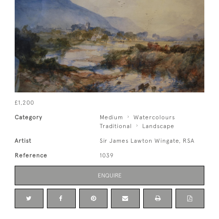
£1,200
Category
Medium
Watercolours
Traditional
Landscape
Artist
Sir James Lawton Wingate, RSA
Reference
1039
ENQUIRE