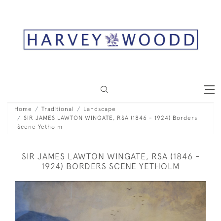
Home
Traditional
Landscape
SIR JAMES LAWTON WINGATE, RSA (1846 - 1924) Borders
Scene Yetholm
SIR JAMES LAWTON WINGATE, RSA (1846 -
1924) BORDERS SCENE YETHOLM