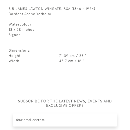
SIR JAMES LAWTON WINGATE, RSA (1846 - 1924)
Borders Scene Yetholm
Watercolour
18 x 28 inches
Signed
Dimensions:
Height
71.09 cm / 28 "
Width
45.7 cm / 18 "
SUBSCRIBE FOR THE LATEST NEWS, EVENTS AND
EXCLUSIVE OFFERS