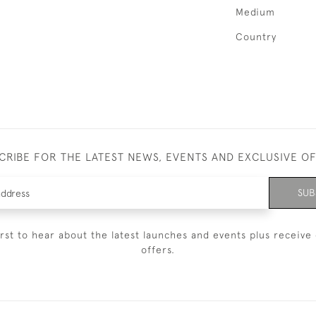
Medium
Country
CRIBE FOR THE LATEST NEWS, EVENTS AND EXCLUSIVE O
SUB
irst to hear about the latest launches and events plus receive 
offers.