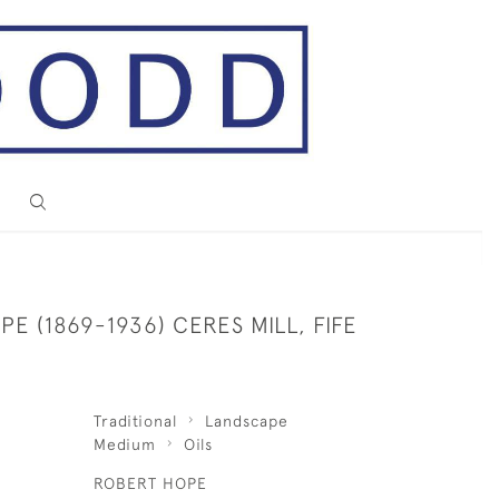
E (1869-1936) CERES MILL, FIFE
Traditional
Landscape
Medium
Oils
ROBERT HOPE