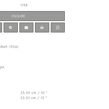
1198
ENQUIRE
1869-1936)
ght
25.39 cm / 10 "
33.01 cm / 13 "