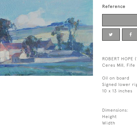
Reference
ROBERT HOPE (
Ceres Mill, Fife
Oil on board
Signed lower ri
10 x 13 inches
Dimensions:
Height
Width