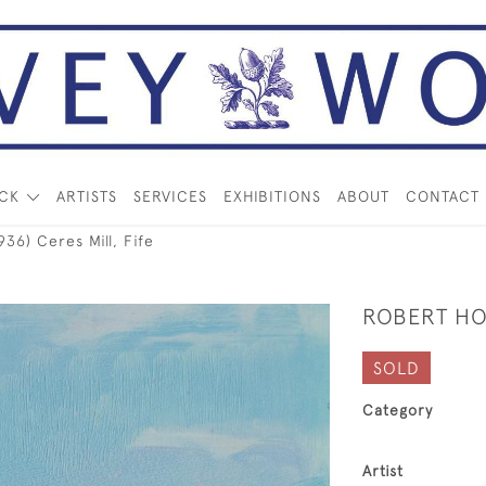
OCK
ARTISTS
SERVICES
EXHIBITIONS
ABOUT
CONTACT
6) Ceres Mill, Fife
ROBERT HOP
SOLD
Category
Artist