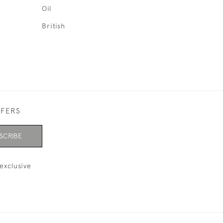
Oil
British
FFERS
SCRIBE
exclusive