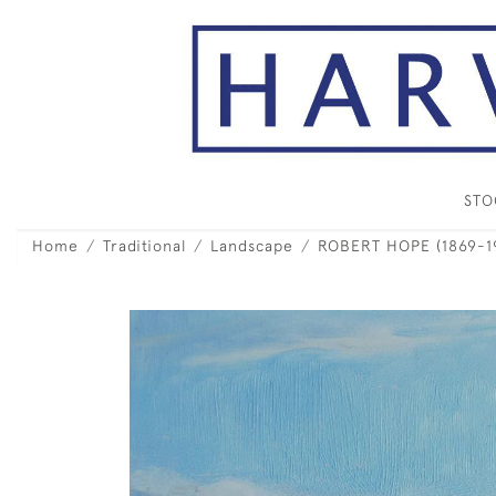
ST
Home
Traditional
Landscape
ROBERT HOPE (1869-193