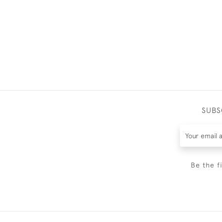
SUBS
Be the f