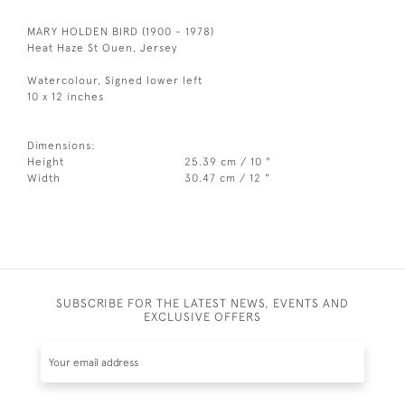
MARY HOLDEN BIRD (1900 - 1978)
Heat Haze St Ouen, Jersey
Watercolour, Signed lower left
10 x 12 inches
Dimensions:
Height
25.39 cm / 10 "
Width
30.47 cm / 12 "
SUBSCRIBE FOR THE LATEST NEWS, EVENTS AND
EXCLUSIVE OFFERS