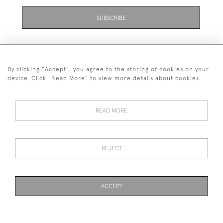
SUBSCRIBE
Be the first to hear about the latest launches and
events plus receive exclusive offers.
By clicking "Accept", you agree to the storing of cookies on your
device. Click "Read More" to view more details about cookies
READ MORE
+44 (0)131 558 9544
© 2026 Harvey & Woodd
PRIVACY STATEMENT
TERMS & CONDITIONS
Cookies
REJECT
ACCEPT