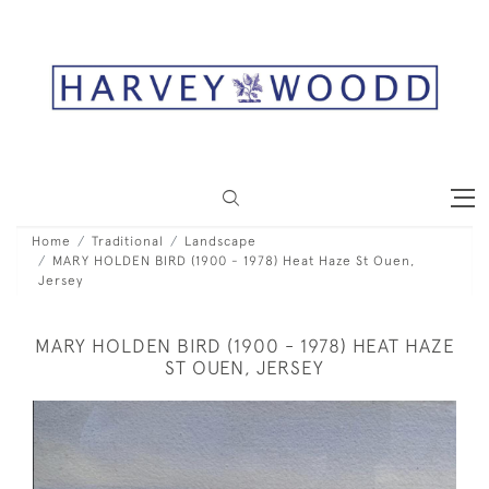
Home
Traditional
Landscape
MARY HOLDEN BIRD (1900 - 1978) Heat Haze St Ouen,
Jersey
MARY HOLDEN BIRD (1900 - 1978) HEAT HAZE
ST OUEN, JERSEY