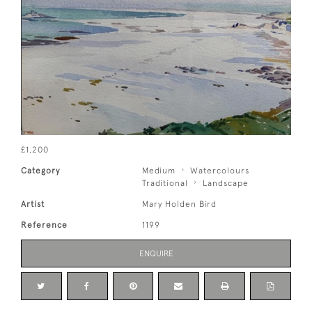
£1,200
Category
Medium
Watercolours
Traditional
Landscape
Artist
Mary Holden Bird
Reference
1199
ENQUIRE