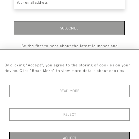
SUBSCRIBE
Be the first to hear about the latest launches and
events plus receive exclusive offers.
By clicking "Accept", you agree to the storing of cookies on your
device. Click "Read More" to view more details about cookies
+44 (0)131 558 9544
READ MORE
© 2026 Harvey & Woodd
PRIVACY STATEMENT
TERMS & CONDITIONS
Cookies
REJECT
ACCEPT