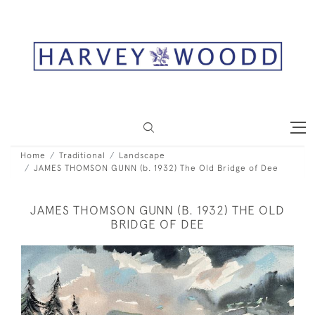
Home
Traditional
Landscape
JAMES THOMSON GUNN (b. 1932) The Old Bridge of Dee
JAMES THOMSON GUNN (B. 1932) THE OLD
BRIDGE OF DEE