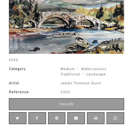
£550
Category
Medium
Watercolours
Traditional
Landscape
Artist
James Thomson Gunn
Reference
2353
ENQUIRE