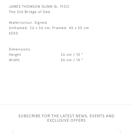
JAMES THOMSON GUNN (b. 1932)
The Old Bridge of Dee
Watercolour. Signed.
Unframed: 26 x 36 cm. Framed: 45 x 55 cm
£550
Dimensions:
Height
26 cm / 10 "
Width
36 cm / 14 "
SUBSCRIBE FOR THE LATEST NEWS, EVENTS AND
EXCLUSIVE OFFERS