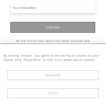
SUBSCRIBE
Be the first to hear about the latest launches and
events plus receive exclusive offers.
By clicking "Accept", you agree to the storing of cookies on your
device. Click "Read More" to view more details about cookies
+44 (0)131 558 9544
READ MORE
© 2026 Harvey & Woodd
PRIVACY STATEMENT
TERMS & CONDITIONS
Cookies
REJECT