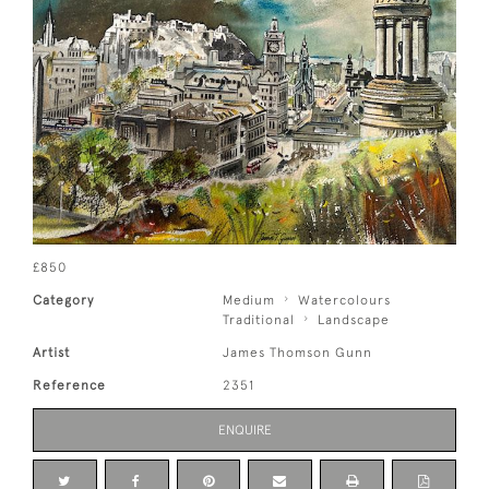
£850
Category
Medium
Watercolours
Traditional
Landscape
Artist
James Thomson Gunn
Reference
2351
ENQUIRE