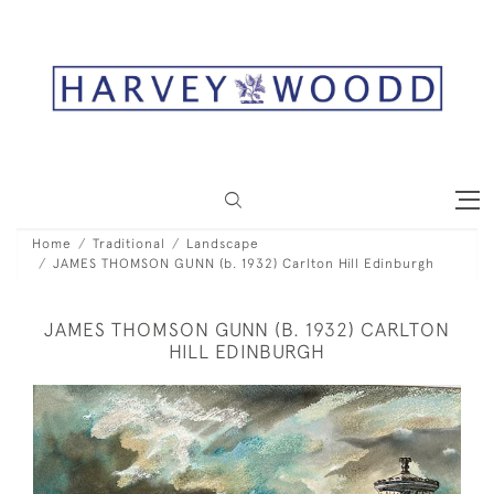
Home
Traditional
Landscape
JAMES THOMSON GUNN (b. 1932) Carlton Hill Edinburgh
JAMES THOMSON GUNN (B. 1932) CARLTON
HILL EDINBURGH