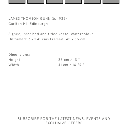
JAMES THOMSON GUNN (b. 1932)
Carlton Hill Edinburgh
Signed, inscribed and titled verso. Watercolour
Unframed: 33 x 41 cms Framed: 45 x 55 cm
Dimensions:
Height
33 cm / 13 "
1
Width
41 cm / 16
⁄
"
4
SUBSCRIBE FOR THE LATEST NEWS, EVENTS AND
EXCLUSIVE OFFERS