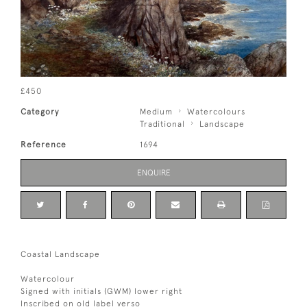
£450
Category
Medium
Watercolours
Traditional
Landscape
Reference
1694
ENQUIRE
Coastal Landscape
Watercolour
Signed with initials (GWM) lower right
Inscribed on old label verso