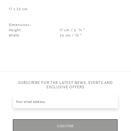
17 x 26 cm
Dimensions:
3
Height
17 cm / 6
⁄
"
4
Width
26 cm / 10 "
SUBSCRIBE FOR THE LATEST NEWS, EVENTS AND
EXCLUSIVE OFFERS
SUBSCRIBE