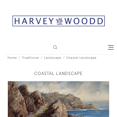
Home
Traditional
Landscape
Coastal Landscape
COASTAL LANDSCAPE