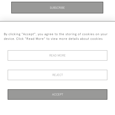
SUBSCRIBE
Be the first to hear about the latest launches and
events plus receive exclusive offers.
By clicking "Accept", you agree to the storing of cookies on your
device. Click "Read More" to view more details about cookies
READ MORE
+44 (0)131 558 9544
© 2026 Harvey & Woodd
PRIVACY STATEMENT
TERMS & CONDITIONS
Cookies
REJECT
ACCEPT