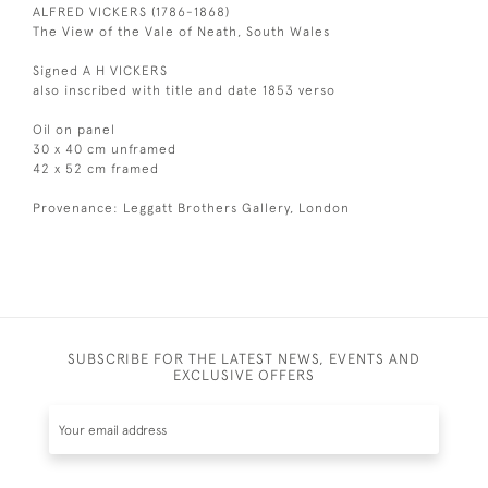
ALFRED VICKERS (1786-1868)
The View of the Vale of Neath, South Wales
Signed A H VICKERS
also inscribed with title and date 1853 verso
Oil on panel
30 x 40 cm unframed
42 x 52 cm framed
Provenance: Leggatt Brothers Gallery, London
SUBSCRIBE FOR THE LATEST NEWS, EVENTS AND
EXCLUSIVE OFFERS