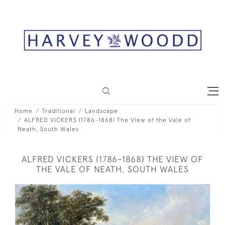
Home
Traditional
Landscape
ALFRED VICKERS (1786-1868) The View of the Vale of
Neath, South Wales
ALFRED VICKERS (1786-1868) THE VIEW OF
THE VALE OF NEATH, SOUTH WALES