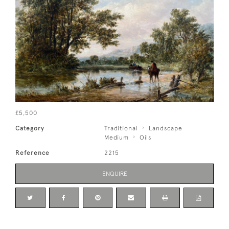
£5,500
Category
Traditional
Landscape
Medium
Oils
Reference
2215
ENQUIRE