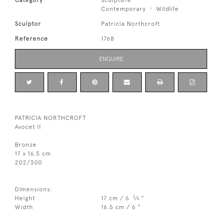
Category
Sculpture
Contemporary
Wildlife
Sculptor
Patricia Northcroft
Reference
1768
ENQUIRE
PATRICIA NORTHCROFT
Avocet II
Bronze
17 x 16.5 cm
202/300
Dimensions:
3
Height
17 cm / 6
⁄
"
4
Width
16.5 cm / 6 "