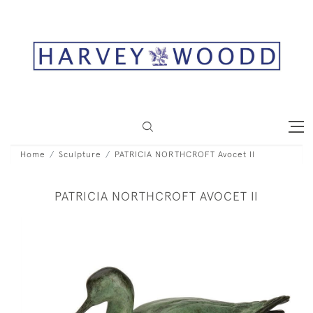
Home
Sculpture
PATRICIA NORTHCROFT Avocet II
PATRICIA NORTHCROFT AVOCET II