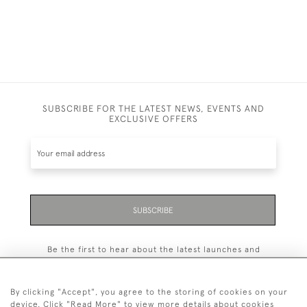
SUBSCRIBE FOR THE LATEST NEWS, EVENTS AND
EXCLUSIVE OFFERS
SUBSCRIBE
Be the first to hear about the latest launches and
events plus receive exclusive offers.
By clicking "Accept", you agree to the storing of cookies on your
device. Click "Read More" to view more details about cookies