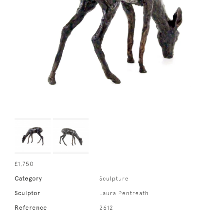
£1,750
Category
Sculpture
Sculptor
Laura Pentreath
Reference
2612