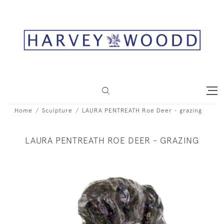
Home
Sculpture
LAURA PENTREATH Roe Deer - grazing
LAURA PENTREATH ROE DEER - GRAZING