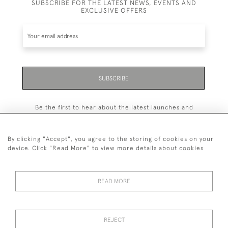
SUBSCRIBE FOR THE LATEST NEWS, EVENTS AND
EXCLUSIVE OFFERS
SUBSCRIBE
Be the first to hear about the latest launches and
events plus receive exclusive offers.
By clicking "Accept", you agree to the storing of cookies on your
device. Click "Read More" to view more details about cookies
+44 (0)131 558 9544
READ MORE
© 2026 Harvey & Woodd
PRIVACY STATEMENT
TERMS & CONDITIONS
Cookies
REJECT