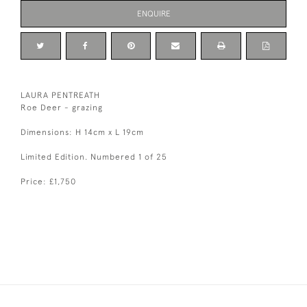
ENQUIRE
LAURA PENTREATH
Roe Deer - grazing
Dimensions: H 14cm x L 19cm
Limited Edition. Numbered 1 of 25
Price: £1,750