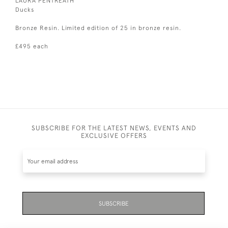
LAURA PENTREATH
Ducks
Bronze Resin. Limited edition of 25 in bronze resin.
£495 each
SUBSCRIBE FOR THE LATEST NEWS, EVENTS AND
EXCLUSIVE OFFERS
SUBSCRIBE