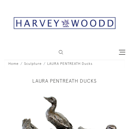
Home
Sculpture
LAURA PENTREATH Ducks
LAURA PENTREATH DUCKS