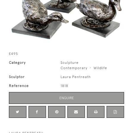
£495
Category
Sculpture
Contemporary
Wildlife
Sculptor
Laura Pentreath
Reference
1818
ENQUIRE