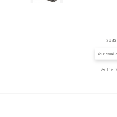
SUBS
Be the f