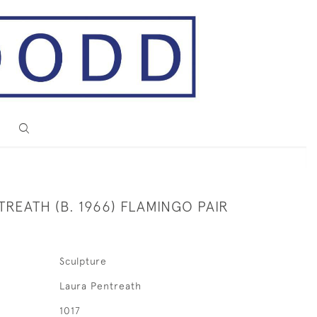
REATH (B. 1966) FLAMINGO PAIR
Sculpture
Laura Pentreath
1017