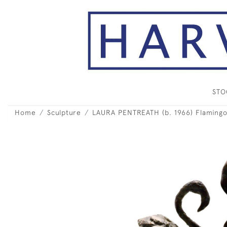
ST
Home
Sculpture
LAURA PENTREATH (b. 1966) Flamingo