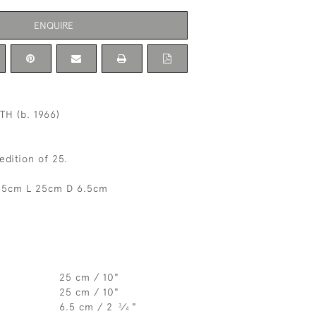
ENQUIRE
H (b. 1966)
edition of 25.
25cm L 25cm D 6.5cm
25 cm / 10"
25 cm / 10"
6.5 cm / 2
⁄
"
3
4