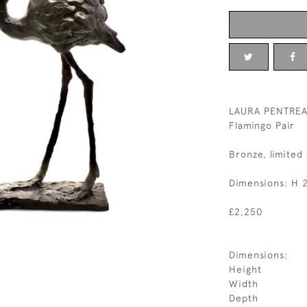
LAURA PENTREAT
Flamingo Pair
Bronze, limited 
Dimensions: H 
£2,250
Dimensions:
Height
Width
Depth