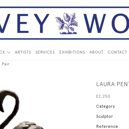
OCK
ARTISTS
SERVICES
EXHIBITIONS
ABOUT
CONTACT
 Pair
LAURA PENT
£2,250
Category
Sculptor
Reference