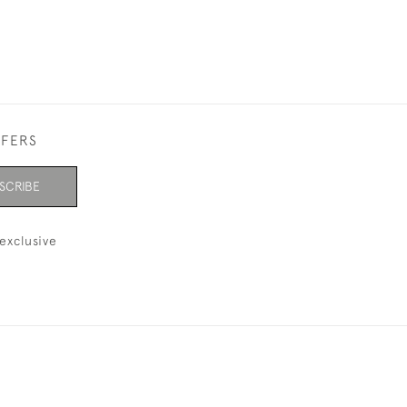
FFERS
SCRIBE
exclusive