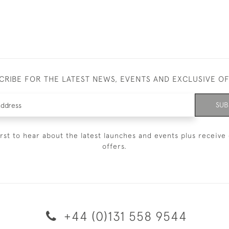
CRIBE FOR THE LATEST NEWS, EVENTS AND EXCLUSIVE O
SUB
irst to hear about the latest launches and events plus receive 
offers.
+44 (0)131 558 9544