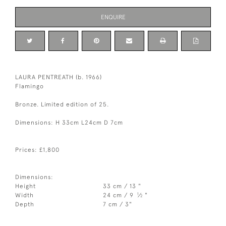
ENQUIRE
LAURA PENTREATH (b. 1966)
Flamingo
Bronze. Limited edition of 25.
Dimensions: H 33cm L24cm D 7cm
Prices: £1,800
Dimensions:
Height
33 cm / 13 "
1
Width
24 cm / 9
⁄
"
2
Depth
7 cm / 3"