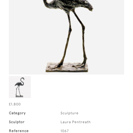
£1,800
Category
Sculpture
Sculptor
Laura Pentreath
Reference
1067