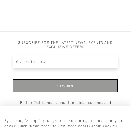
SUBSCRIBE FOR THE LATEST NEWS, EVENTS AND
EXCLUSIVE OFFERS
SUBSCRIBE
Be the first to hear about the latest launches and
events plus receive exclusive offers.
By clicking "Accept", you agree to the storing of cookies on your
device. Click "Read More" to view more details about cookies