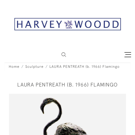
Home
Sculpture
LAURA PENTREATH (b. 1966) Flamingo
LAURA PENTREATH (B. 1966) FLAMINGO