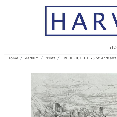
ST
Home
Medium
Prints
FREDERICK THEYS St Andrews