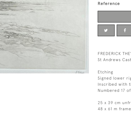
Reference
FREDERICK THE
St Andrews Cast
Etching
Signed lower ri
Inscribed with t
Numbered 17 of
25 x 39 cm unf
48 x 61 m fram