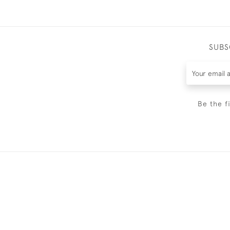
SUBS
Be the f