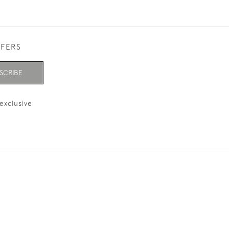
FFERS
SCRIBE
exclusive