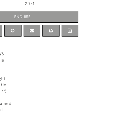
2071
ENQUIRE
YS
le
ght
itle
 45
ramed
ed