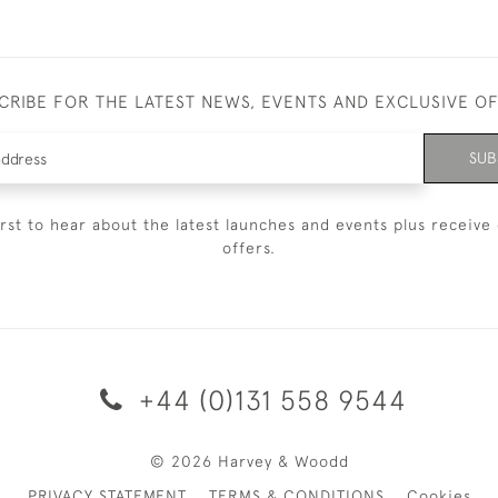
CRIBE FOR THE LATEST NEWS, EVENTS AND EXCLUSIVE O
SUB
irst to hear about the latest launches and events plus receive 
offers.
+44 (0)131 558 9544
© 2026 Harvey & Woodd
PRIVACY STATEMENT
TERMS & CONDITIONS
Cookies