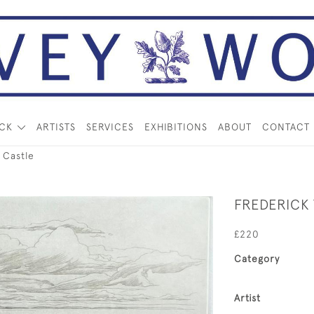
OCK
ARTISTS
SERVICES
EXHIBITIONS
ABOUT
CONTACT
 Castle
FREDERICK
£220
Category
Artist