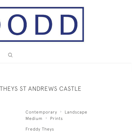
 THEYS ST ANDREWS CASTLE
Contemporary
Landscape
Medium
Prints
Freddy Theys