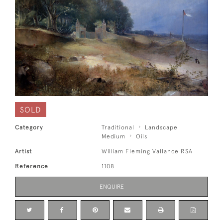
SOLD
Category
Traditional
Landscape
Medium
Oils
Artist
William Fleming Vallance RSA
Reference
1108
ENQUIRE