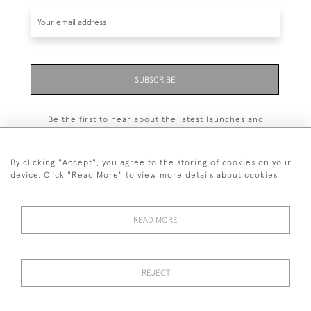
SUBSCRIBE
Be the first to hear about the latest launches and
events plus receive exclusive offers.
By clicking "Accept", you agree to the storing of cookies on your
device. Click "Read More" to view more details about cookies
+44 (0)131 558 9544
READ MORE
© 2026 Harvey & Woodd
PRIVACY STATEMENT
TERMS & CONDITIONS
Cookies
REJECT