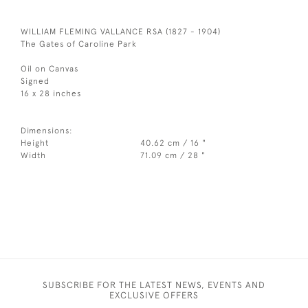
WILLIAM FLEMING VALLANCE RSA (1827 - 1904)
The Gates of Caroline Park
Oil on Canvas
Signed
16 x 28 inches
Dimensions:
Height
40.62 cm / 16 "
Width
71.09 cm / 28 "
SUBSCRIBE FOR THE LATEST NEWS, EVENTS AND
EXCLUSIVE OFFERS