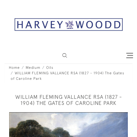
Home
Medium
Oils
WILLIAM FLEMING VALLANCE RSA (1827 - 1904) The Gates
of Caroline Park
WILLIAM FLEMING VALLANCE RSA (1827 -
1904) THE GATES OF CAROLINE PARK