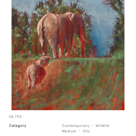
£8,750
Category
Contemporary
Wildlife
Medium
Oils