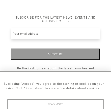
SUBSCRIBE FOR THE LATEST NEWS, EVENTS AND
EXCLUSIVE OFFERS
SUBSCRIBE
Be the first to hear about the latest launches and
events plus receive exclusive offers.
By clicking "Accept", you agree to the storing of cookies on your
device. Click "Read More" to view more details about cookies
+44 (0)131 558 9544
READ MORE