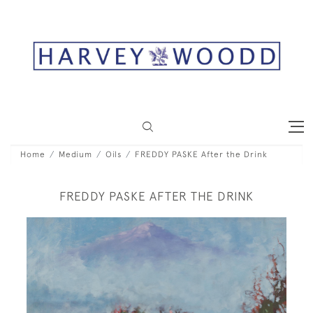
Home
Medium
Oils
FREDDY PASKE After the Drink
FREDDY PASKE AFTER THE DRINK