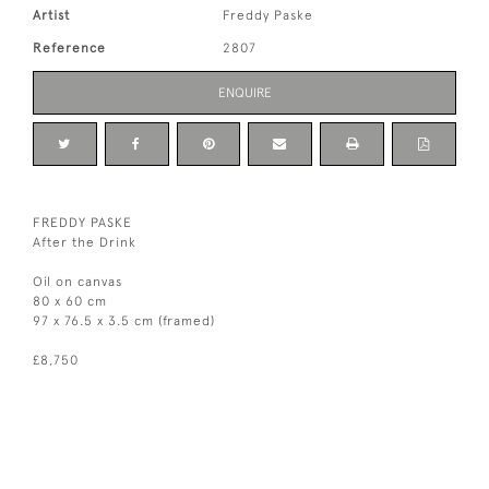
Artist
Freddy Paske
Reference
2807
ENQUIRE
FREDDY PASKE
After the Drink
Oil on canvas
80 x 60 cm
97 x 76.5 x 3.5 cm (framed)
£8,750