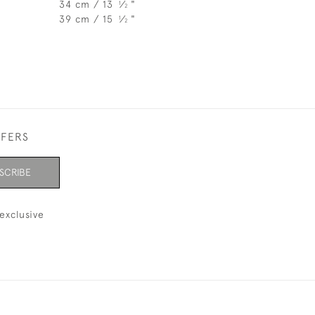
34 cm / 13
⁄
"
1
2
39 cm / 15
⁄
"
1
2
FFERS
SCRIBE
exclusive