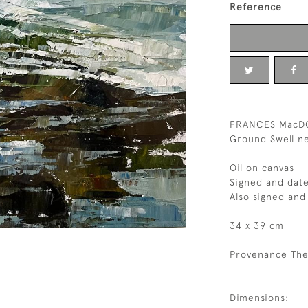
Reference
FRANCES MacD
Ground Swell ne
Oil on canvas
Signed and dat
Also signed and 
34 x 39 cm
Provenance The
Dimensions: