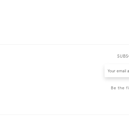
SUBS
Be the f