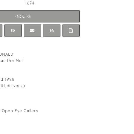
1674
ENQUIRE
ONALD
ar the Mull
ed 1998
titled verso
 Open Eye Gallery