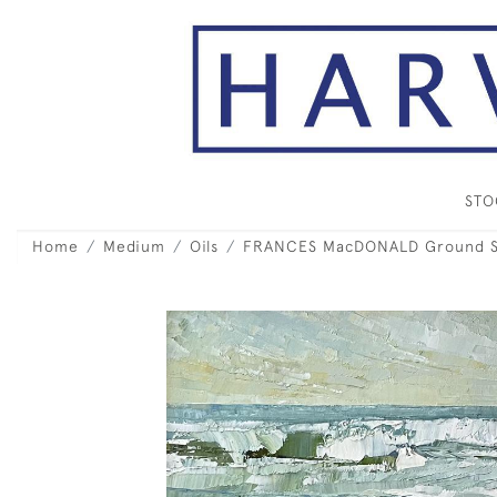
ST
Home
Medium
Oils
FRANCES MacDONALD Ground Swe