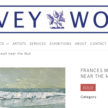
OCK
ARTISTS
SERVICES
EXHIBITIONS
ABOUT
CONTACT
ll near the Mull
FRANCES 
NEAR THE 
SOLD
Category