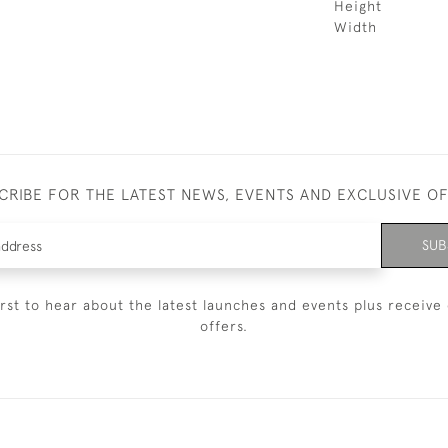
Height
Width
CRIBE FOR THE LATEST NEWS, EVENTS AND EXCLUSIVE O
SUB
irst to hear about the latest launches and events plus receive 
offers.