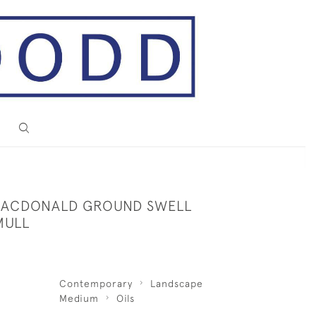
MACDONALD GROUND SWELL
MULL
Contemporary
Landscape
Medium
Oils