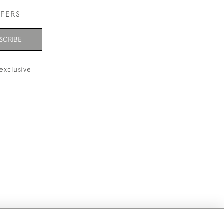
FFERS
SCRIBE
exclusive