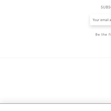
SUBS
Be the f