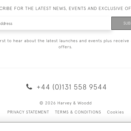
CRIBE FOR THE LATEST NEWS, EVENTS AND EXCLUSIVE O
SUB
irst to hear about the latest launches and events plus receive 
offers.
+44 (0)131 558 9544
© 2026 Harvey & Woodd
PRIVACY STATEMENT
TERMS & CONDITIONS
Cookies