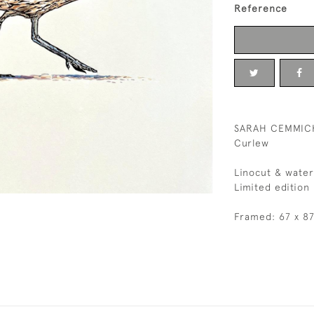
Reference
SARAH CEMMIC
Curlew
Linocut & water
Limited edition
Framed: 67 x 8