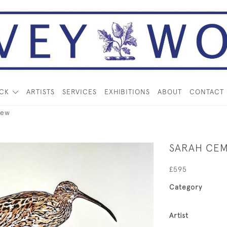
OCK
ARTISTS
SERVICES
EXHIBITIONS
ABOUT
CONTACT
lew
SARAH CE
£595
Category
Artist