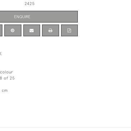
2425
ENQUIRE
K
colour
 8 of 25
7 cm