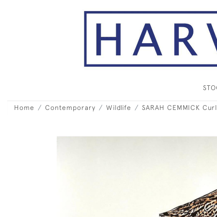
ST
Home
Contemporary
Wildlife
SARAH CEMMICK Cur