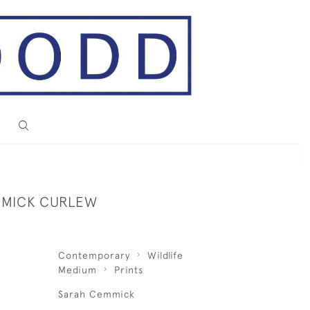
MMICK CURLEW
Contemporary
Wildlife
Medium
Prints
Sarah Cemmick