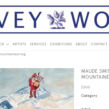
OCK
ARTISTS
SERVICES
EXHIBITIONS
ABOUT
CONTACT
mountaineering
MAUDE SMI
MOUNTAINE
£300
Category