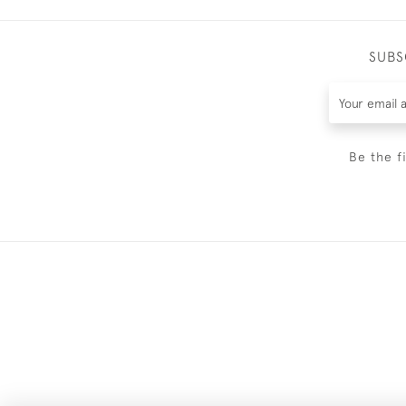
SUBS
Be the f