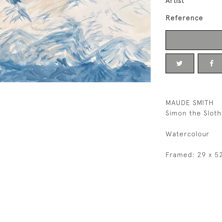
Artist
Reference
MAUDE SMITH
Simon the Slot
Watercolour
Framed: 29 x 5