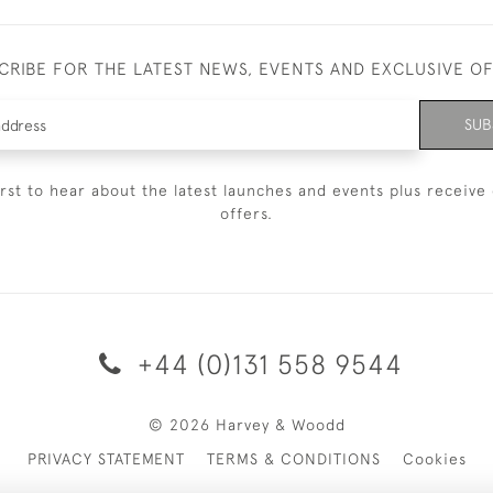
CRIBE FOR THE LATEST NEWS, EVENTS AND EXCLUSIVE O
SUB
irst to hear about the latest launches and events plus receive 
offers.
+44 (0)131 558 9544
© 2026 Harvey & Woodd
PRIVACY STATEMENT
TERMS & CONDITIONS
Cookies