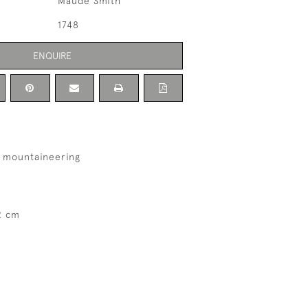
Maude Smith
1748
ENQUIRE
h mountaineering
2 cm