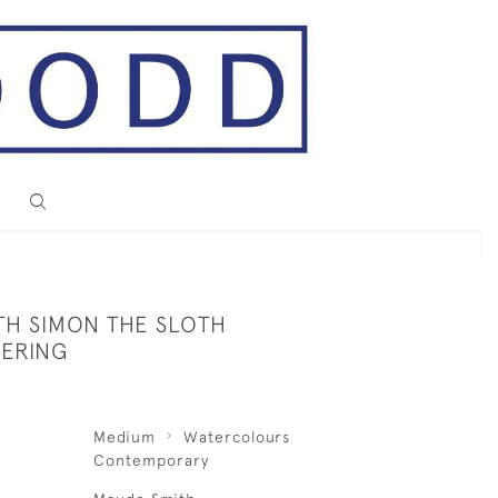
TH SIMON THE SLOTH
ERING
Medium
Watercolours
Contemporary