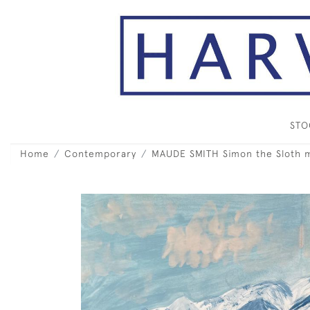
ST
Home
Contemporary
MAUDE SMITH Simon the Sloth 