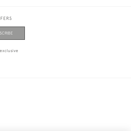
FFERS
SCRIBE
exclusive