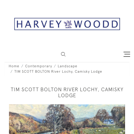
Home
Contemporary
Landscape
TIM SCOTT BOLTON River Lochy, Camisky Lodge
TIM SCOTT BOLTON RIVER LOCHY, CAMISKY
LODGE