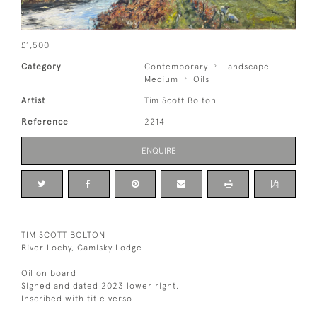
£1,500
Category
Contemporary
Landscape
Medium
Oils
Artist
Tim Scott Bolton
Reference
2214
ENQUIRE
TIM SCOTT BOLTON
River Lochy, Camisky Lodge
Oil on board
Signed and dated 2023 lower right.
Inscribed with title verso