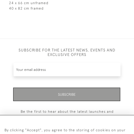
24 x 66 cm unframed
40 x 82 cm framed
SUBSCRIBE FOR THE LATEST NEWS, EVENTS AND
EXCLUSIVE OFFERS
SUBSCRIBE
Be the first to hear about the latest launches and
events plus receive exclusive offers.
By clicking "Accept", you agree to the storing of cookies on your