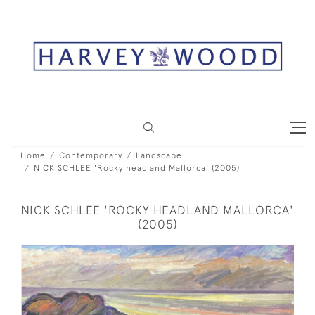
Home
Contemporary
Landscape
NICK SCHLEE 'Rocky headland Mallorca' (2005)
NICK SCHLEE 'ROCKY HEADLAND MALLORCA'
(2005)