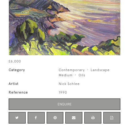
£6,000
Category
Contemporary
Landscape
Medium
Oils
Artist
Nick Schlee
Reference
1990
ENQUIRE