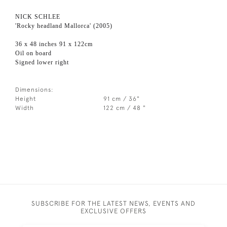
NICK SCHLEE
'Rocky headland Mallorca' (2005)
36 x 48 inches 91 x 122cm
Oil on board
Signed lower right
Dimensions:
Height
91 cm / 36"
Width
122 cm / 48 "
SUBSCRIBE FOR THE LATEST NEWS, EVENTS AND
EXCLUSIVE OFFERS