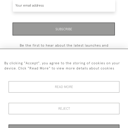
SUBSCRIBE
Be the first to hear about the latest launches and
events plus receive exclusive offers.
By clicking "Accept", you agree to the storing of cookies on your
device. Click "Read More" to view more details about cookies
+44 (0)131 558 9544
READ MORE
© 2026 Harvey & Woodd
PRIVACY STATEMENT
TERMS & CONDITIONS
Cookies
REJECT