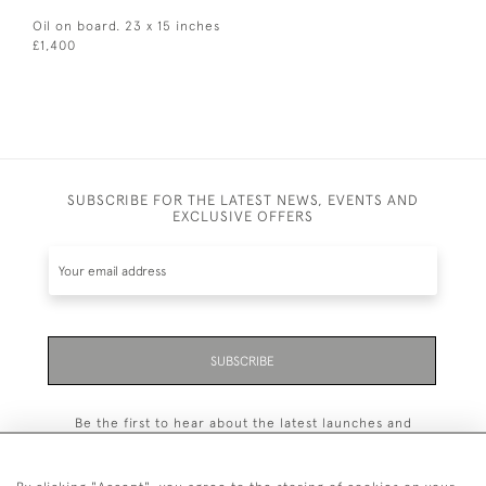
Oil on board. 23 x 15 inches
£1,400
SUBSCRIBE FOR THE LATEST NEWS, EVENTS AND
EXCLUSIVE OFFERS
SUBSCRIBE
Be the first to hear about the latest launches and
events plus receive exclusive offers.