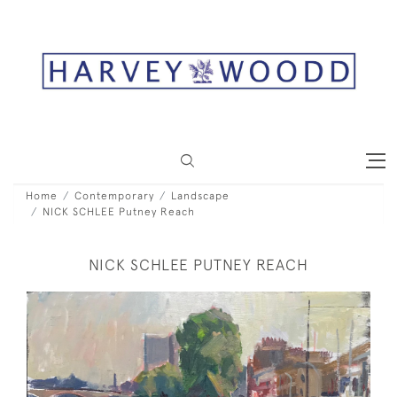
Home
Contemporary
Landscape
NICK SCHLEE Putney Reach
NICK SCHLEE PUTNEY REACH