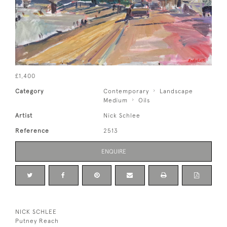
£1,400
Category
Contemporary
Landscape
Medium
Oils
Artist
Nick Schlee
Reference
2513
ENQUIRE
NICK SCHLEE
Putney Reach