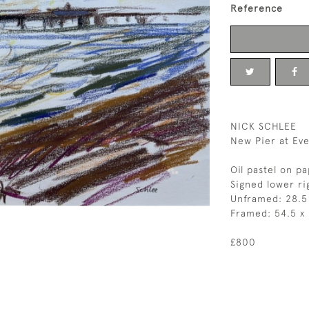
Reference
NICK SCHLEE
New Pier at Eve
Oil pastel on p
Signed lower ri
Unframed: 28.5
Framed: 54.5 x
£800