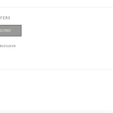
FFERS
SCRIBE
exclusive