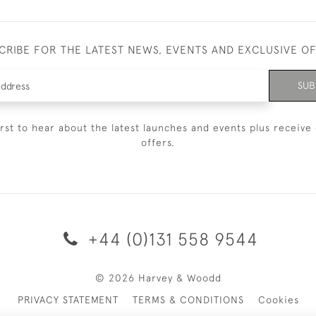
CRIBE FOR THE LATEST NEWS, EVENTS AND EXCLUSIVE O
SUB
irst to hear about the latest launches and events plus receive 
offers.
+44 (0)131 558 9544
© 2026 Harvey & Woodd
PRIVACY STATEMENT
TERMS & CONDITIONS
Cookies