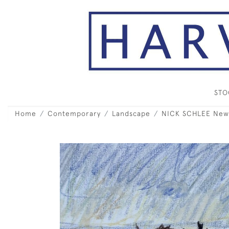
ST
Home
Contemporary
Landscape
NICK SCHLEE New 