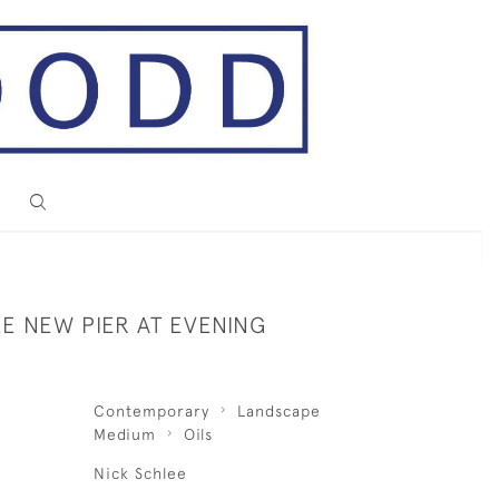
E NEW PIER AT EVENING
Contemporary
Landscape
Medium
Oils
Nick Schlee