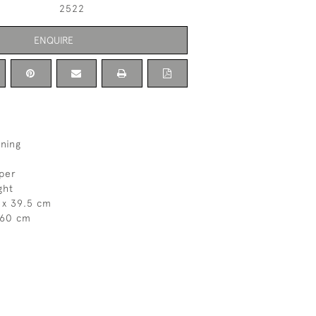
2522
ENQUIRE
ning
aper
ght
 x 39.5 cm
 60 cm