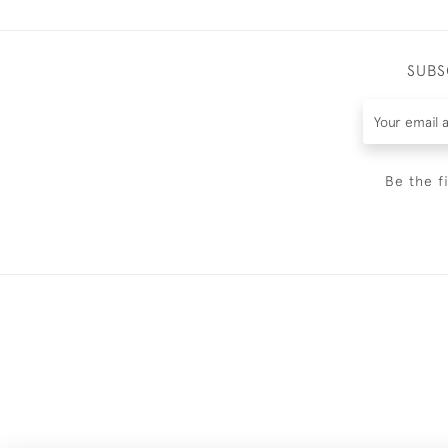
SUBS
Be the f