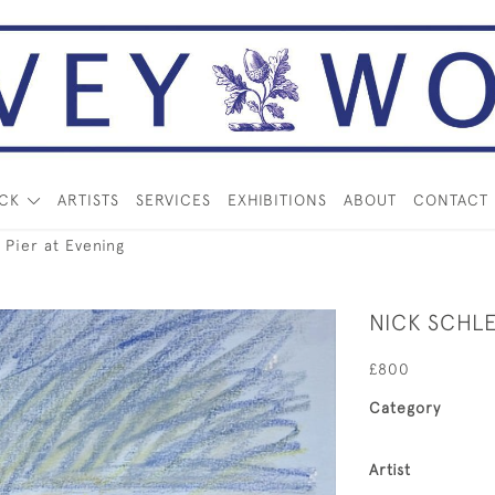
OCK
ARTISTS
SERVICES
EXHIBITIONS
ABOUT
CONTACT
Pier at Evening
NICK SCHLE
£800
Category
Artist