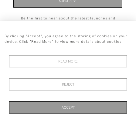
SUBSCRIBE
Be the first to hear about the latest launches and
events plus receive exclusive offers.
By clicking "Accept", you agree to the storing of cookies on your
device. Click "Read More" to view more details about cookies
+44 (0)131 558 9544
READ MORE
© 2026 Harvey & Woodd
PRIVACY STATEMENT
TERMS & CONDITIONS
Cookies
REJECT
ACCEPT
WEBSITE BY SEEK UNIQUE