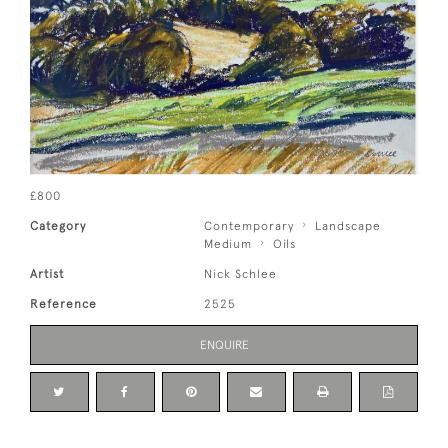
£800
Category
Contemporary
Landscape
Medium
Oils
Artist
Nick Schlee
Reference
2525
ENQUIRE