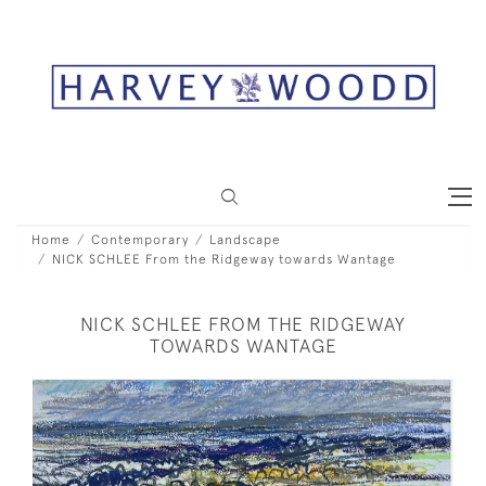
Home
Contemporary
Landscape
NICK SCHLEE From the Ridgeway towards Wantage
NICK SCHLEE FROM THE RIDGEWAY
TOWARDS WANTAGE