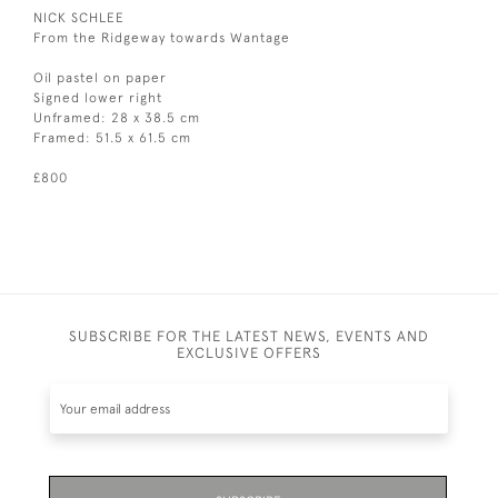
NICK SCHLEE
From the Ridgeway towards Wantage
Oil pastel on paper
Signed lower right
Unframed: 28 x 38.5 cm
Framed: 51.5 x 61.5 cm
£800
SUBSCRIBE FOR THE LATEST NEWS, EVENTS AND
EXCLUSIVE OFFERS