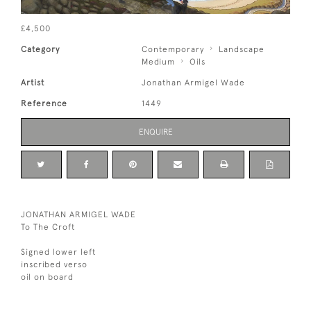
£4,500
Category
Contemporary
Landscape
Medium
Oils
Artist
Jonathan Armigel Wade
Reference
1449
ENQUIRE
JONATHAN ARMIGEL WADE
To The Croft
Signed lower left
inscribed verso
oil on board