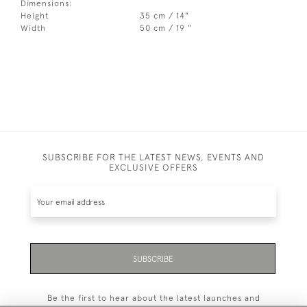
Dimensions:
Height
35 cm / 14"
Width
50 cm / 19 "
SUBSCRIBE FOR THE LATEST NEWS, EVENTS AND
EXCLUSIVE OFFERS
SUBSCRIBE
Be the first to hear about the latest launches and