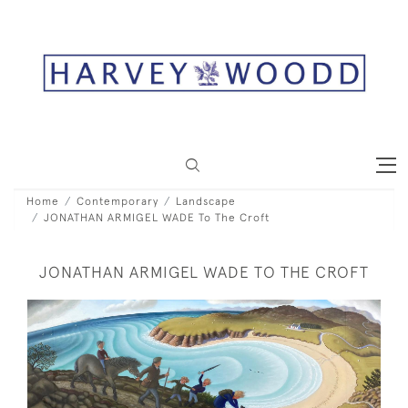
Home
Contemporary
Landscape
JONATHAN ARMIGEL WADE To The Croft
JONATHAN ARMIGEL WADE TO THE CROFT