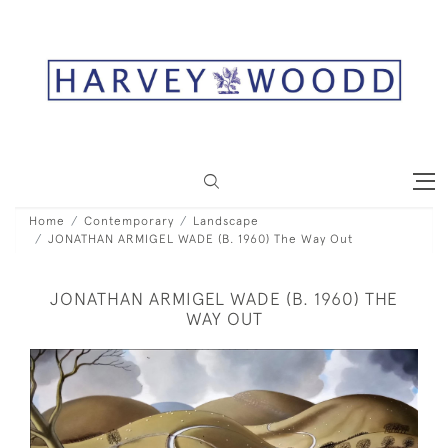
Home
Contemporary
Landscape
JONATHAN ARMIGEL WADE (B. 1960) The Way Out
JONATHAN ARMIGEL WADE (B. 1960) THE
WAY OUT