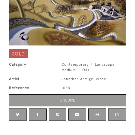
SOLD
Category
Contemporary
Landscape
Medium
Oils
Artist
Jonathan Armigel Wade
Reference
1068
ENQUIRE