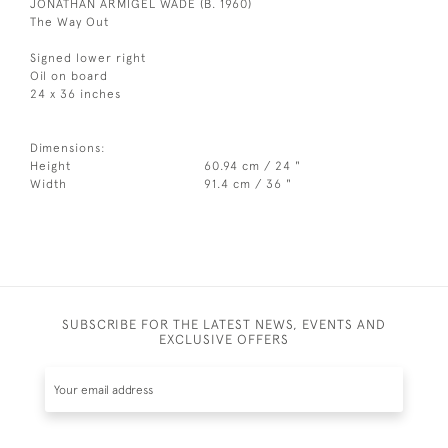
JONATHAN ARMIGEL WADE (B. 1960)
The Way Out
Signed lower right
Oil on board
24 x 36 inches
Dimensions:
Height
60.94 cm / 24 "
Width
91.4 cm / 36 "
SUBSCRIBE FOR THE LATEST NEWS, EVENTS AND
EXCLUSIVE OFFERS