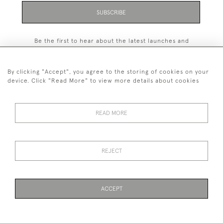
SUBSCRIBE
Be the first to hear about the latest launches and
events plus receive exclusive offers.
By clicking "Accept", you agree to the storing of cookies on your
device. Click "Read More" to view more details about cookies
+44 (0)131 558 9544
READ MORE
© 2026 Harvey & Woodd
PRIVACY STATEMENT
TERMS & CONDITIONS
Cookies
REJECT
ACCEPT