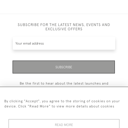
SUBSCRIBE FOR THE LATEST NEWS, EVENTS AND
EXCLUSIVE OFFERS
SUBSCRIBE
Be the first to hear about the latest launches and
events plus receive exclusive offers.
By clicking "Accept", you agree to the storing of cookies on your
device. Click "Read More" to view more details about cookies
+44 (0)131 558 9544
READ MORE