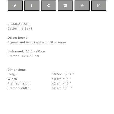
JESSICA GALE
Catterline Bay I
Oil on board
Signed and inscribed with title verso
Unframed: 30.5 x 40 cm
Framed: 42 x 52 cm
Dimensions:
Height
30.5 cm / 12 "
Width
40 cm / 15 "
Framed height
42 cm / 16 "
Framed width
52 cm / 20 "