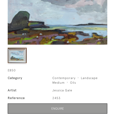
£850
Category
Contemporary
Landscape
Medium
Oils
Artist
Jessica Gale
Reference
2453
ENQUIRE