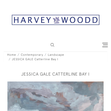
Home
Contemporary
Landscape
JESSICA GALE Catterline Bay I
JESSICA GALE CATTERLINE BAY I