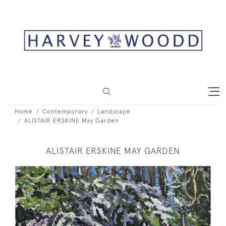
Home
Contemporary
Landscape
ALISTAIR ERSKINE May Garden
ALISTAIR ERSKINE MAY GARDEN