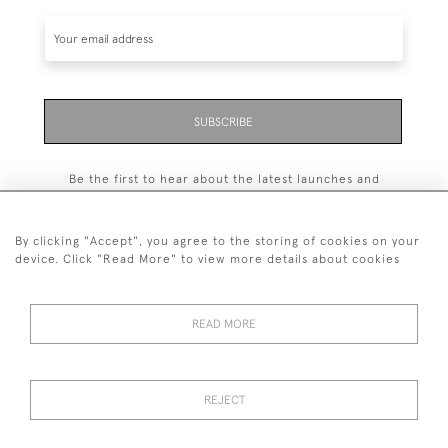
SUBSCRIBE
Be the first to hear about the latest launches and
events plus receive exclusive offers.
By clicking "Accept", you agree to the storing of cookies on your
device. Click "Read More" to view more details about cookies
+44 (0)131 558 9544
READ MORE
© 2026 Harvey & Woodd
PRIVACY STATEMENT
TERMS & CONDITIONS
Cookies
REJECT