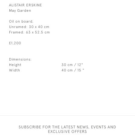
ALISTAIR ERSKINE
May Garden
Oil on board.
Unramed: 30 x 40 cm
Framed: 63 x 52.5 cm
£1,200
Dimensions:
Height
30 cm / 12"
Width
40 cm / 15 "
SUBSCRIBE FOR THE LATEST NEWS, EVENTS AND
EXCLUSIVE OFFERS