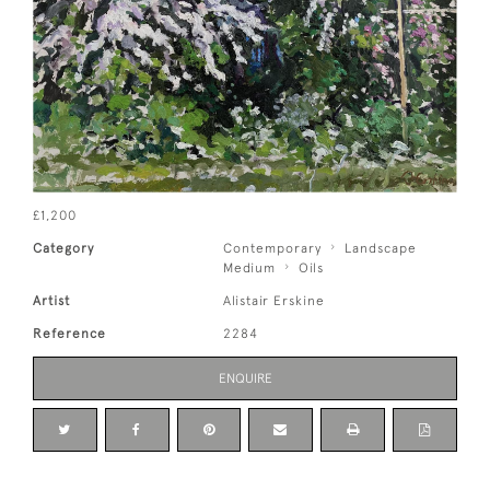
£1,200
Category
Contemporary
Landscape
Medium
Oils
Artist
Alistair Erskine
Reference
2284
ENQUIRE