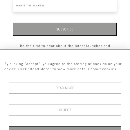
SUBSCRIBE
Be the first to hear about the latest launches and
events plus receive exclusive offers.
By clicking "Accept", you agree to the storing of cookies on your
device. Click "Read More" to view more details about cookies
+44 (0)131 558 9544
READ MORE
© 2026 Harvey & Woodd
PRIVACY STATEMENT
TERMS & CONDITIONS
Cookies
REJECT