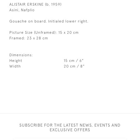
ALISTAIR ERSKINE (b. 1959)
Asini, Nafplio
Gouache on board. Initialed lower right.
Picture Size (Unframed): 15 x 20 cm
Framed: 23 x 28 cm
Dimensions:
Height
15 cm / 6"
Width
20 cm / 8"
SUBSCRIBE FOR THE LATEST NEWS, EVENTS AND
EXCLUSIVE OFFERS