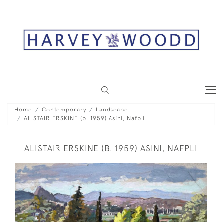
Home
Contemporary
Landscape
ALISTAIR ERSKINE (b. 1959) Asini, Nafpli
ALISTAIR ERSKINE (B. 1959) ASINI, NAFPLI