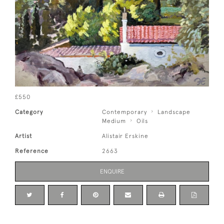
£550
Category
Contemporary
Landscape
Medium
Oils
Artist
Alistair Erskine
Reference
2663
ENQUIRE