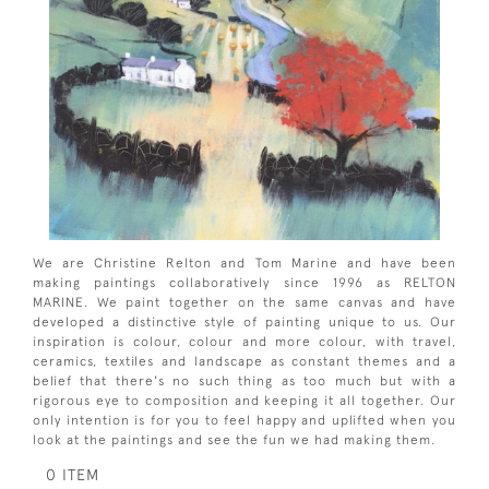
We are Christine Relton and Tom Marine and have been
making paintings collaboratively since 1996 as RELTON
MARINE. We paint together on the same canvas and have
developed a distinctive style of painting unique to us. Our
inspiration is colour, colour and more colour, with travel,
ceramics, textiles and landscape as constant themes and a
belief that there's no such thing as too much but with a
rigorous eye to composition and keeping it all together. Our
only intention is for you to feel happy and uplifted when you
look at the paintings and see the fun we had making them.
0 ITEM