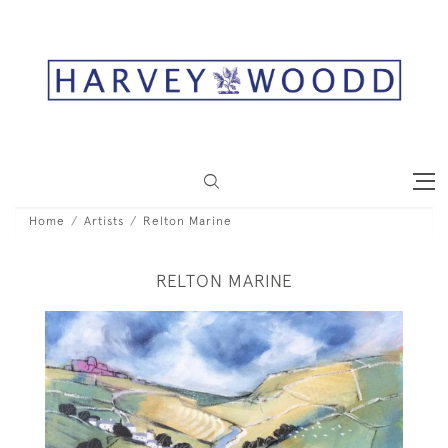
Home
Artists
Relton Marine
RELTON MARINE