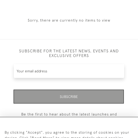
Sorry, there are currently no items to view
SUBSCRIBE FOR THE LATEST NEWS, EVENTS AND
EXCLUSIVE OFFERS
SUBSCRIBE
Be the first to hear about the latest launches and
events plus receive exclusive offers.
By clicking "Accept", you agree to the storing of cookies on your