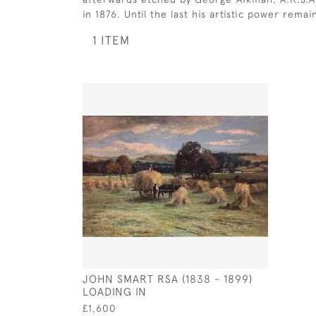
in 1876. Until the last his artistic power rem
1 ITEM
JOHN SMART RSA (1838 - 1899)
LOADING IN
£1,600