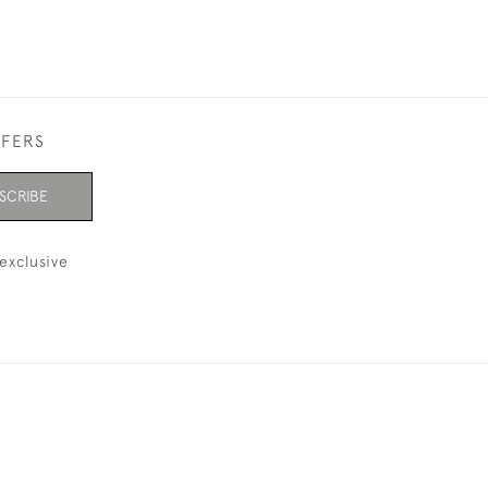
FFERS
SCRIBE
exclusive