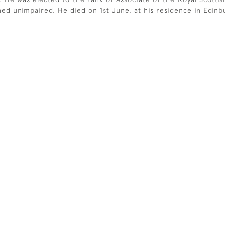
ained unimpaired. He died on 1st June, at his residence in Edinb