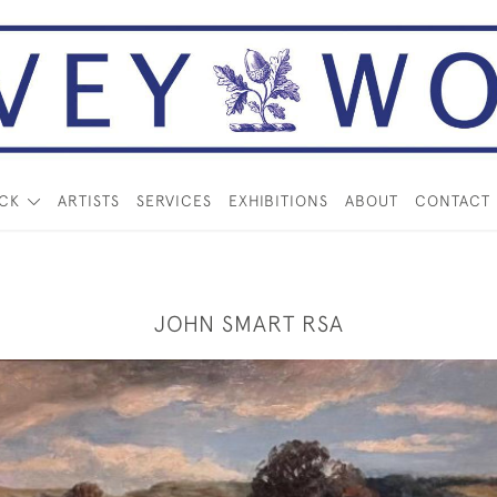
OCK
ARTISTS
SERVICES
EXHIBITIONS
ABOUT
CONTACT
JOHN SMART RSA