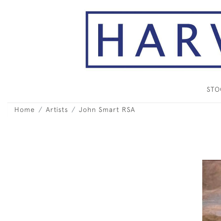
ST
Home
Artists
John Smart RSA