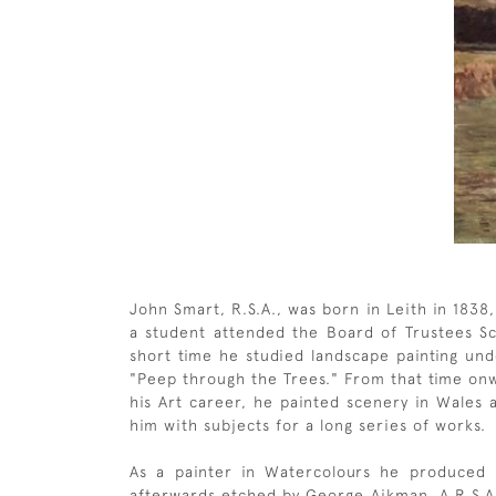
John Smart, R.S.A., was born in Leith in 1838
a student attended the Board of Trustees Sch
short time he studied landscape painting unde
"Peep through the Trees." From that time onw
his Art career, he painted scenery in Wales 
him with subjects for a long series of works.
As a painter in Watercolours he produced
afterwards etched by George Aikman, A.R.S.A.