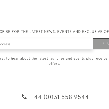
CRIBE FOR THE LATEST NEWS, EVENTS AND EXCLUSIVE O
SUB
irst to hear about the latest launches and events plus receive 
offers.
+44 (0)131 558 9544