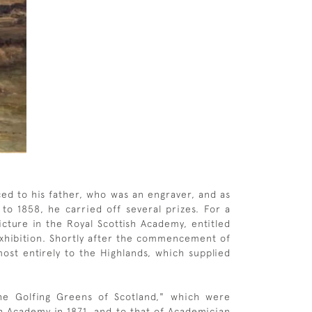
ced to his father, who was an engraver, and as
to 1858, he carried off several prizes. For a
icture in the Royal Scottish Academy, entitled
Exhibition. Shortly after the commencement of
ost entirely to the Highlands, which supplied
e Golfing Greens of Scotland," which were
h Academy in 1871, and to that of Academician