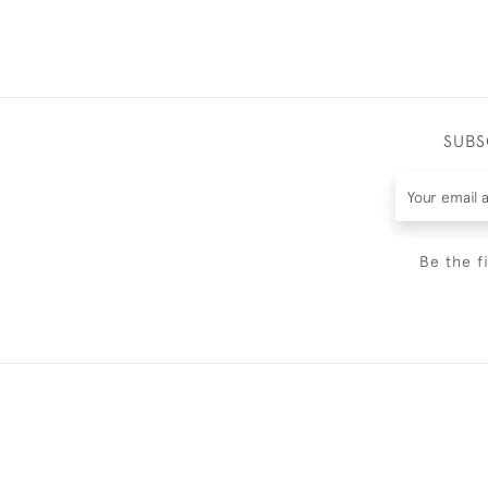
SUBS
Be the f