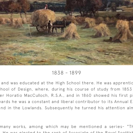
1838 - 1899
, and was educated at the High School there. He was apprenti
ool of Design, where, during his course of study from 1853 
r Horatio MacCulloch, R.S.A., and in 1860 showed his first p
ards he was a constant and liberal contributor to its Annual 
and in the Lowlands. Subsequently he turned his attention alm
 many works, among which may be mentioned a series- "Th
 He was elected to the rank of Associate of the Royal Scottis