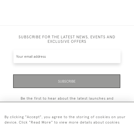
SUBSCRIBE FOR THE LATEST NEWS, EVENTS AND
EXCLUSIVE OFFERS
SUBSCRIBE
Be the first to hear about the latest launches and
events plus receive exclusive offers.
By clicking "Accept", you agree to the storing of cookies on your
device. Click "Read More" to view more details about cookies