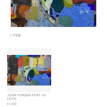
1 ITEM
JOHN FORGAN PORT OF
LEITH
£1,300