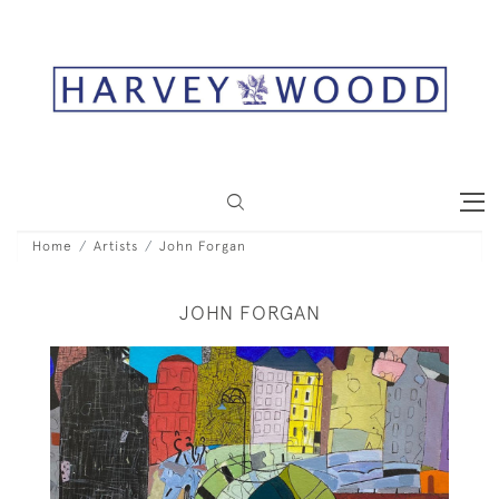
Home
Artists
John Forgan
JOHN FORGAN