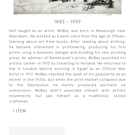
1883 - 1959
Self-taught as an artist, McBey was born in Newburgh near
Aberdeen. He worked as a bank clerk from the age of fifteen,
learning about art from books. After reading about etching,
he became interested in printmaking, producing his first
prints using a domestic mangle and building his own printing
press. An admirer of Rembrandt's prints, McBey launched his
artistic career in 1910 by travelling to Holland. He returned to
live in London before working in Egypt as an Official War
Artist in 1917. McBey reached the peak of his popularity as an
etcher in the 1920s, but when the print market collapsed due
to the Depression he mainly produced portraits on
commission. McBey didn't associate himself with artistic
movements, but saw himself as a traditional, skilled
craftsman.
1 ITEM