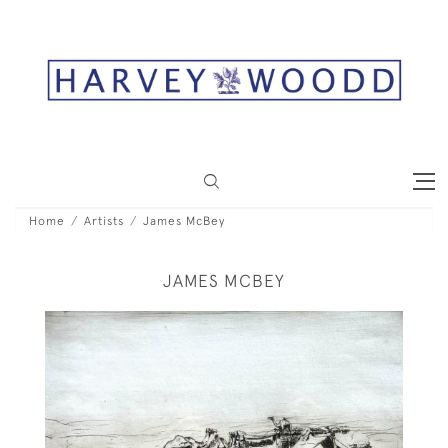
Home
Artists
James McBey
JAMES MCBEY