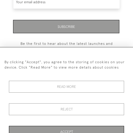
SUBSCRIBE
Be the first to hear about the latest launches and
events plus receive exclusive offers.
By clicking "Accept", you agree to the storing of cookies on your
device. Click "Read More" to view more details about cookies
+44 (0)131 558 9544
READ MORE
© 2026 Harvey & Woodd
PRIVACY STATEMENT
TERMS & CONDITIONS
Cookies
REJECT
ACCEPT