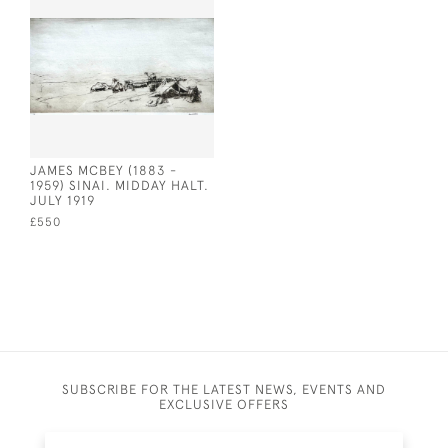
JAMES MCBEY (1883 -
1959) SINAI. MIDDAY HALT.
JULY 1919
£550
SUBSCRIBE FOR THE LATEST NEWS, EVENTS AND
EXCLUSIVE OFFERS