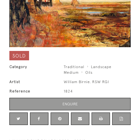
SOLD
Category
Traditional
Landscape
Medium
Oils
Artist
William Birnie. RSW RGI
Reference
1824
ENQUIRE